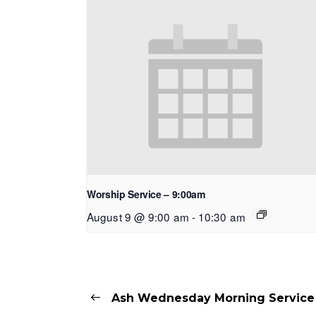
Worship Service – 9:00am
August 9 @ 9:00 am
-
10:30 am
Ash Wednesday Morning Service