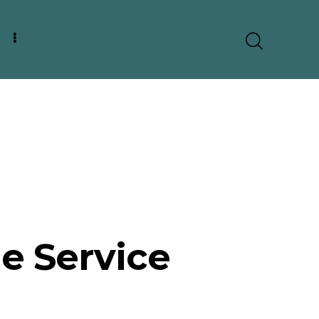
 Service