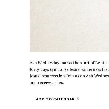
Ash Wednesday marks the start of Lent, a p
forty days symbolize Jesus’ wilderness fas
Jesus’ resurrection. Join us on Ash Wedne
and receive ashes.
ADD TO CALENDAR