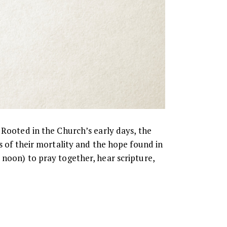
 Rooted in the Church’s early days, the
s of their mortality and the hope found in
 noon) to pray together, hear scripture,