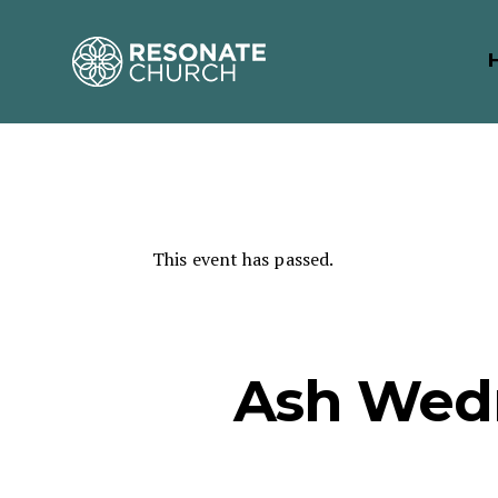
This event has passed.
Ash Wed