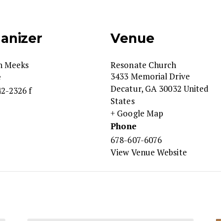
anizer
Venue
n Meeks
Resonate Church
3433 Memorial Drive
e
Decatur
,
GA
30032
United
2-2326 f
States
+ Google Map
Phone
678-607-6076
View Venue Website