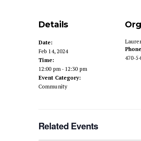
Details
Org
Laure
Date:
Phon
Feb 14, 2024
470-54
Time:
12:00 pm - 12:30 pm
Event Category:
Community
Related Events