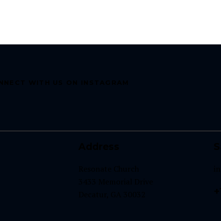
NNECT WITH US ON INSTAGRAM
Address
S
Resonate Church
i
3433 Memorial Drive
+
Decatur, GA 30032