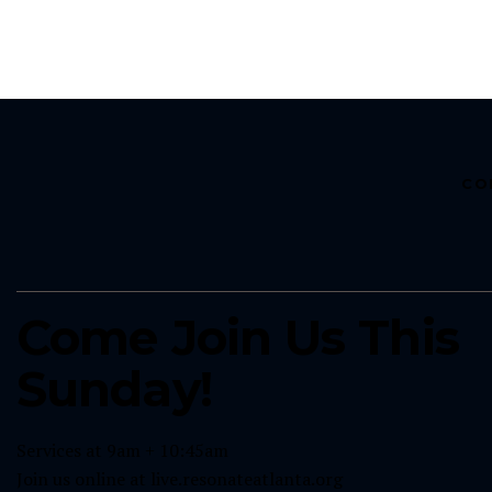
CO
Come Join Us This
Sunday!
Services at 9am + 10:45am
Join us online at
live.resonateatlanta.org