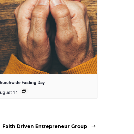
hurchwide Fasting Day
ugust 11
Faith Driven Entrepreneur Group