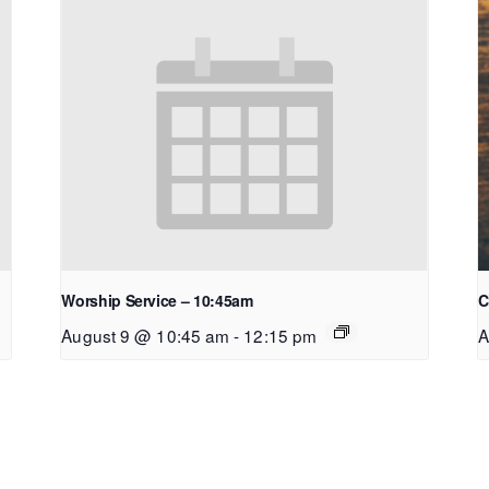
Worship Service – 10:45am
C
August 9 @ 10:45 am
-
12:15 pm
A