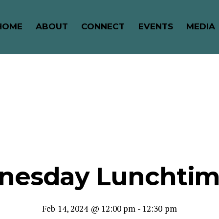
HOME
ABOUT
CONNECT
EVENTS
MEDIA
nesday Lunchtime
Feb 14, 2024 @ 12:00 pm
-
12:30 pm