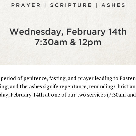
eriod of penitence, fasting, and prayer leading to Easter.
ting, and the ashes signify repentance, reminding Christian
sday, February 14th at one of our two services (7:30am and