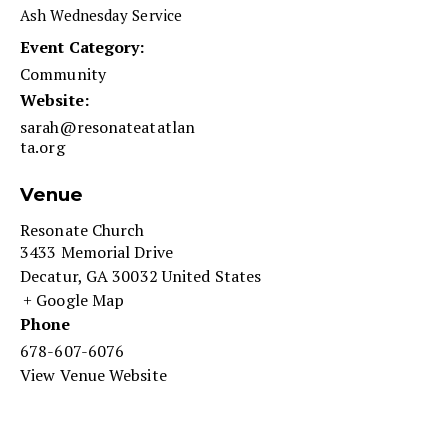
Ash Wednesday Service
Event Category:
Community
Website:
sarah@resonateatatlan
ta.org
Venue
Resonate Church
3433 Memorial Drive
Decatur
,
GA
30032
United States
+ Google Map
Phone
678-607-6076
View Venue Website