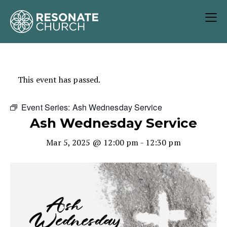
This event has passed.
Event Series:
Ash Wednesday Service
Ash Wednesday Service
Mar 5, 2025 @ 12:00 pm
-
12:30 pm