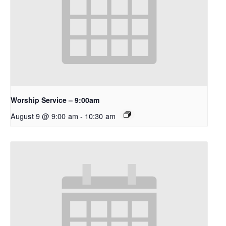
Worship Service – 9:00am
August 9 @ 9:00 am
-
10:30 am