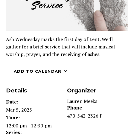
Ash Wednesday marks the first day of Lent. We’ll
gather for a brief service that will include musical
worship, prayer, and the receiving of ashes.
ADD TO CALENDAR
Details
Organizer
Lauren Meeks
Date:
Phone
Mar 5, 2025
470-542-2326 f
Time:
12:00 pm - 12:30 pm
Series: