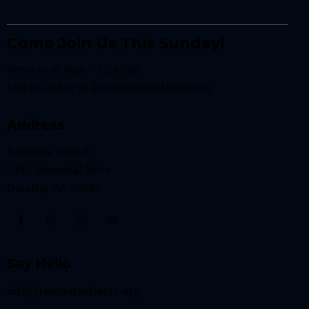
Come Join Us This Sunday!
Services at 9am + 10:45am
Join us online at
live.resonateatlanta.org
Address
Resonate Church
3433 Memorial Drive
Decatur, GA 30032
Say Hello
info@resonateatlanta.org