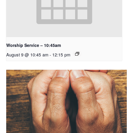
Worship Service – 10:45am
August 9 @ 10:45 am
-
12:15 pm