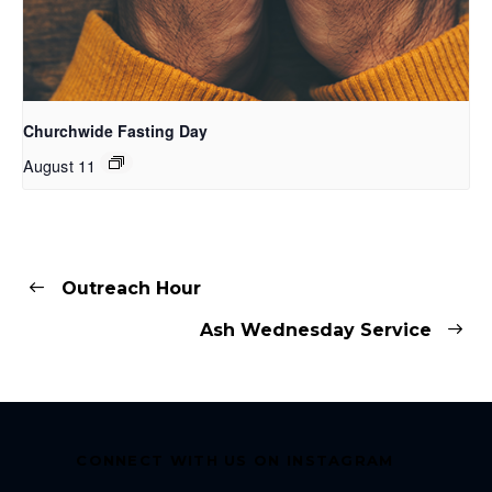
Churchwide Fasting Day
August 11
Outreach Hour
Ash Wednesday Service
CONNECT WITH US ON INSTAGRAM