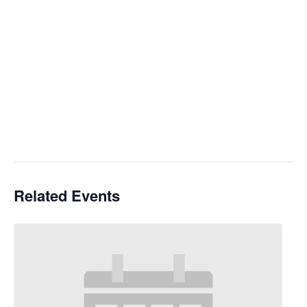
Related Events