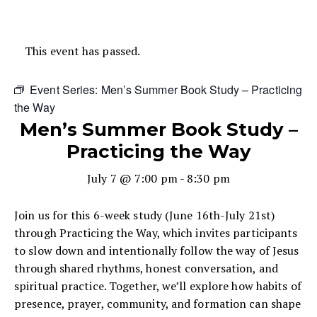
This event has passed.
Event Series:
Men’s Summer Book Study – Practicing
the Way
Men’s Summer Book Study –
Practicing the Way
July 7 @ 7:00 pm
-
8:30 pm
Join us for this 6-week study (June 16th-July 21st)
through Practicing the Way, which invites participants
to slow down and intentionally follow the way of Jesus
through shared rhythms, honest conversation, and
spiritual practice. Together, we’ll explore how habits of
presence, prayer, community, and formation can shape