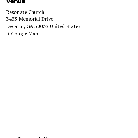
Venue
Resonate Church
3433 Memorial Drive
Decatur
,
GA
30032
United States
+ Google Map