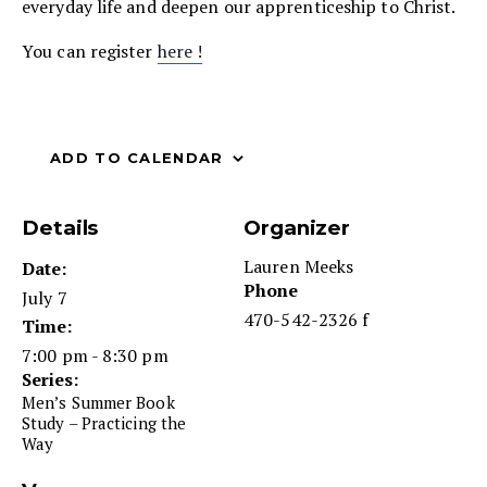
everyday life and deepen our apprenticeship to Christ.
You can register
here !
ADD TO CALENDAR
Details
Organizer
Lauren Meeks
Date:
Phone
July 7
470-542-2326 f
Time:
7:00 pm - 8:30 pm
Series:
Men’s Summer Book
Study – Practicing the
Way