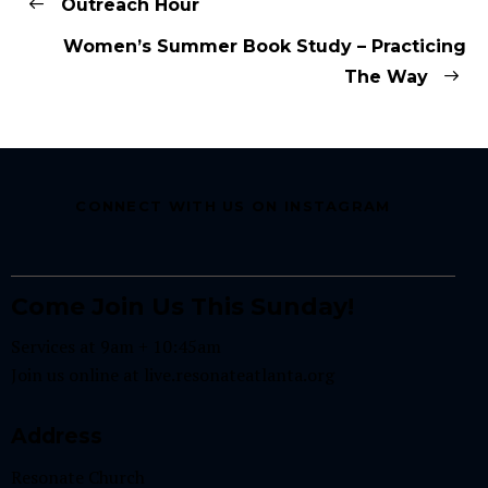
Outreach Hour
Women’s Summer Book Study – Practicing
The Way
CONNECT WITH US ON INSTAGRAM
Come Join Us This Sunday!
Services at 9am + 10:45am
Join us online at
live.resonateatlanta.org
Address
Resonate Church