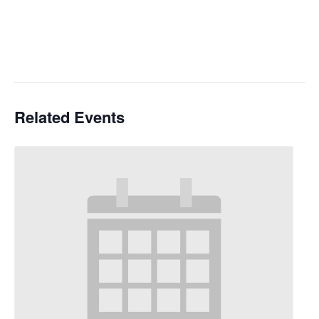
Related Events