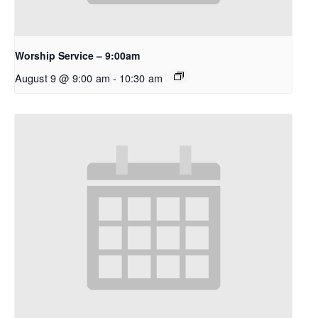
Worship Service – 9:00am
August 9 @ 9:00 am
-
10:30 am