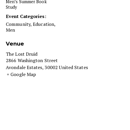
Men’s Summer Book
Study
Event Categories:
Community
,
Education
,
Men
Venue
The Lost Druid
2866 Washington Street
Avondale Estates
,
30002
United States
+ Google Map