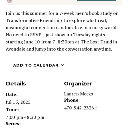
Join us this summer for a 7-week men’s book study on
Transformative Friendship to explore what real,
meaningful connection can look like in a noisy world.
No need to RSVP—just show up Tuesday nights
starting June 10 from 7–8:30pm at The Lost Druid in
Avondale and jump into the conversation anytime.
ADD TO CALENDAR
Details
Organizer
Lauren Meeks
Date:
Phone
Jul 15, 2025
470-542-2326 f
Time:
7:00 pm - 8:30 pm
Series: