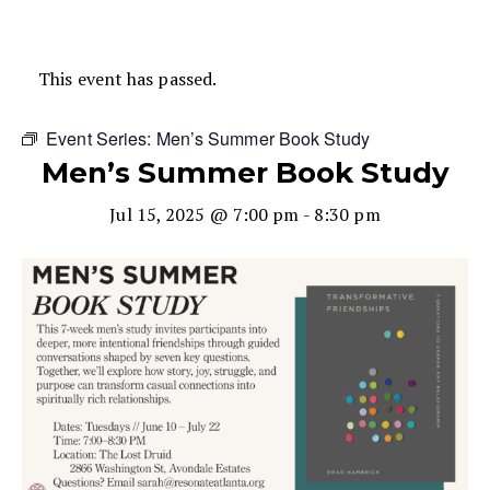
This event has passed.
Event Series:
Men’s Summer Book Study
Men’s Summer Book Study
Jul 15, 2025 @ 7:00 pm
-
8:30 pm