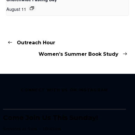
August 11
Outreach Hour
Women’s Summer Book Study
CONNECT WITH US ON INSTAGRAM
Come Join Us This Sunday!
Services at 9am + 10:45am