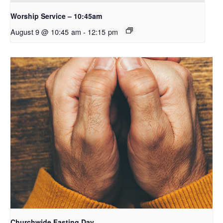
Worship Service – 10:45am
August 9 @ 10:45 am
-
12:15 pm
Churchwide Fasting Day