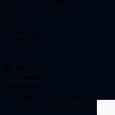
Join us online at
live.resonateatlanta.org
Address
Resonate Church
3433 Memorial Drive
Decatur, GA 30032
Say Hello
info@resonateatlanta.org
+1 678 607 6076
HOME
CONTACT US
Messages
Morningstar Designs © 2026. All Rights Reserved.