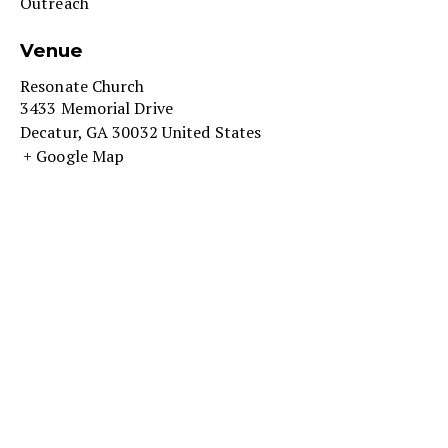
Outreach
Venue
Resonate Church
3433 Memorial Drive
Decatur
,
GA
30032
United States
+ Google Map