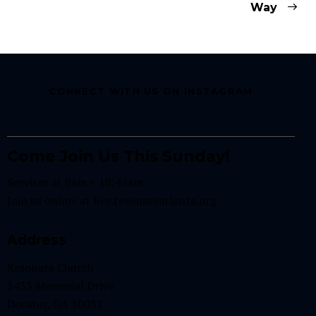
Way
CONNECT WITH US ON INSTAGRAM
Come Join Us This Sunday!
Services at 9am + 10:45am
Join us online at
live.resonateatlanta.org
Address
Resonate Church
3433 Memorial Drive
Decatur, GA 30032