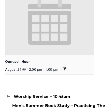
Outreach Hour
August 24 @ 12:00 pm
-
1:00 pm
Worship Service – 10:45am
Men’s Summer Book Study – Practicing The