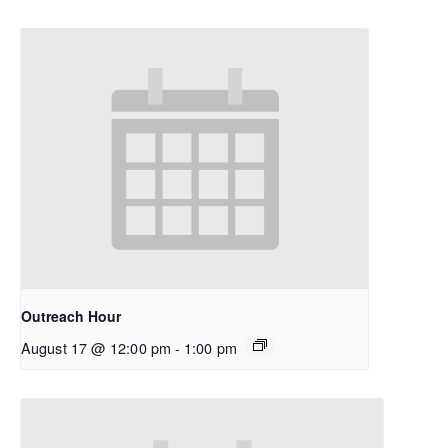
Outreach Hour
August 17 @ 12:00 pm
-
1:00 pm