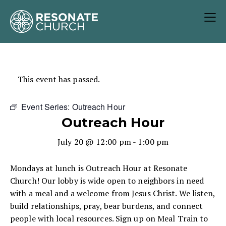
This event has passed.
Event Series:
Outreach Hour
Outreach Hour
July 20 @ 12:00 pm
-
1:00 pm
Mondays at lunch is Outreach Hour at Resonate
Church! Our lobby is wide open to neighbors in need
with a meal and a welcome from Jesus Christ. We listen,
build relationships, pray, bear burdens, and connect
people with local resources. Sign up on Meal Train to