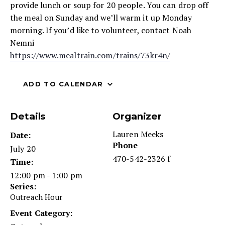
provide lunch or soup for 20 people. You can drop off
the meal on Sunday and we’ll warm it up Monday
morning. If you’d like to volunteer, contact Noah
Nemni
https://www.mealtrain.com/trains/73kr4n/
ADD TO CALENDAR
Details
Organizer
Lauren Meeks
Date:
Phone
July 20
470-542-2326 f
Time:
12:00 pm - 1:00 pm
Series:
Outreach Hour
Event Category: