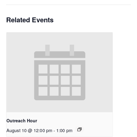
Related Events
Outreach Hour
August 10 @ 12:00 pm
-
1:00 pm