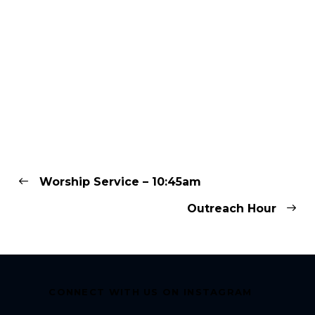
Worship Service – 10:45am
Outreach Hour
CONNECT WITH US ON INSTAGRAM