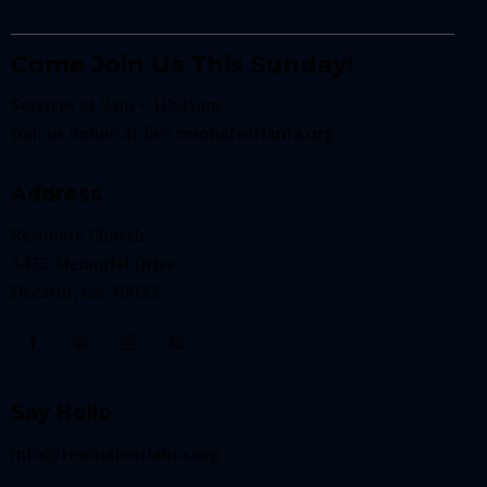
Come Join Us This Sunday!
Services at 9am + 10:45am
Join us online at
live.resonateatlanta.org
Address
Resonate Church
3433 Memorial Drive
Decatur, GA 30032
Say Hello
info@resonateatlanta.org