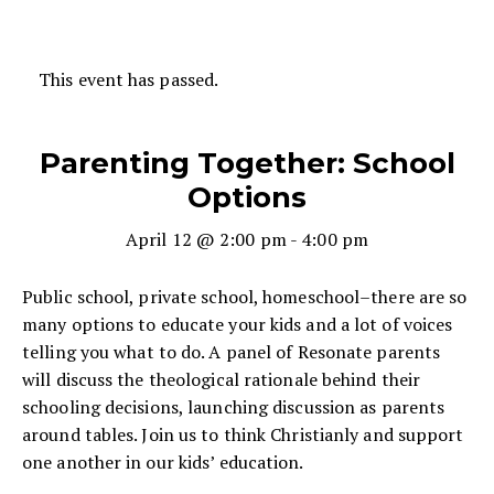
This event has passed.
Parenting Together: School
Options
April 12 @ 2:00 pm
-
4:00 pm
Public school, private school, homeschool–there are so
many options to educate your kids and a lot of voices
telling you what to do. A panel of Resonate parents
will discuss the theological rationale behind their
schooling decisions, launching discussion as parents
around tables. Join us to think Christianly and support
one another in our kids’ education.