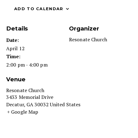
ADD TO CALENDAR
Details
Organizer
Resonate Church
Date:
April 12
Time:
2:00 pm - 4:00 pm
Venue
Resonate Church
3433 Memorial Drive
Decatur
,
GA
30032
United States
+ Google Map