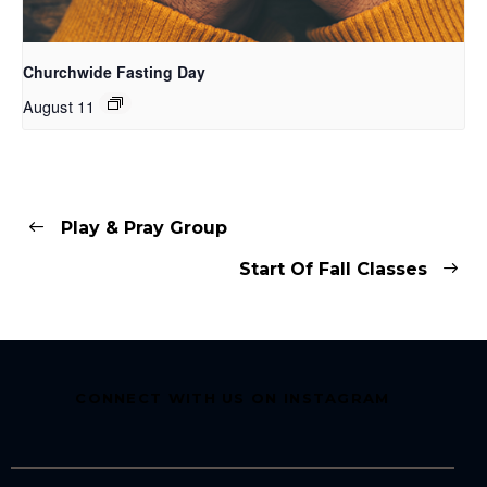
Churchwide Fasting Day
August 11
Play & Pray Group
Start Of Fall Classes
CONNECT WITH US ON INSTAGRAM