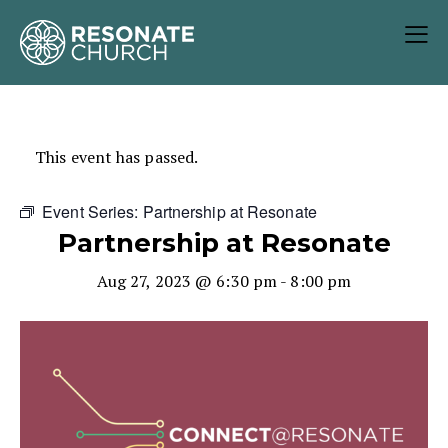
This event has passed.
Event Series:
Partnership at Resonate
Partnership at Resonate
Aug 27, 2023 @ 6:30 pm
-
8:00 pm