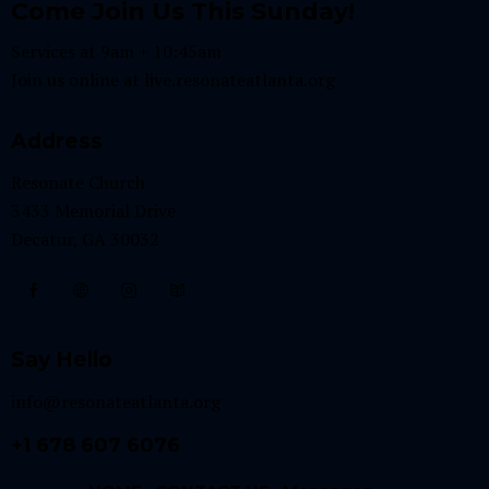
Come Join Us This Sunday!
Services at 9am + 10:45am
Join us online at
live.resonateatlanta.org
Address
Resonate Church
3433 Memorial Drive
Decatur, GA 30032
Say Hello
info@resonateatlanta.org
+1 678 607 6076