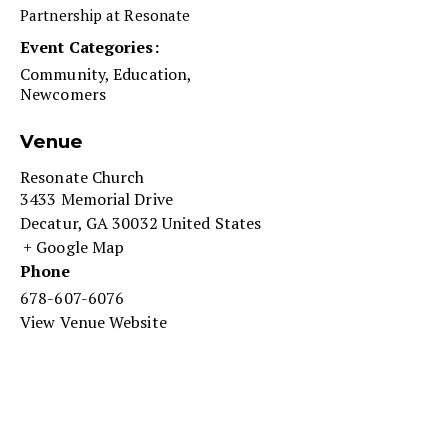
Partnership at Resonate
Event Categories:
Community
,
Education
,
Newcomers
Venue
Resonate Church
3433 Memorial Drive
Decatur
,
GA
30032
United States
+ Google Map
Phone
678-607-6076
View Venue Website