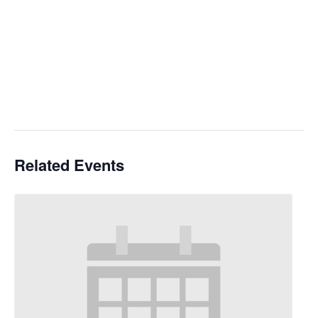
Related Events