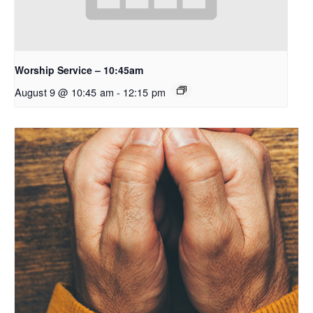
Worship Service – 10:45am
August 9 @ 10:45 am
-
12:15 pm