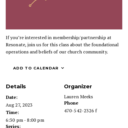
If you’re interested in membership/partnership at
Resonate, join us for this class about the foundational
operations and beliefs of our church community.
ADD TO CALENDAR
Details
Organizer
Lauren Meeks
Date:
Phone
Aug 27, 2023
470-542-2326 f
Time:
6:30 pm - 8:00 pm
Series: