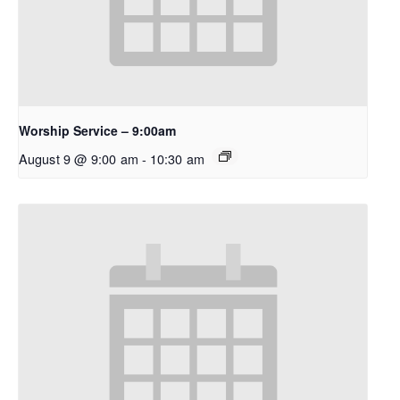
Worship Service – 9:00am
August 9 @ 9:00 am
-
10:30 am