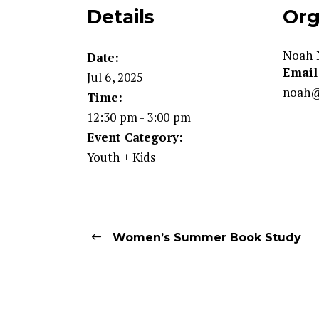
Details
Org
Noah 
Date:
Email
Jul 6, 2025
noah@
Time:
12:30 pm - 3:00 pm
Event Category:
Youth + Kids
Women’s Summer Book Study