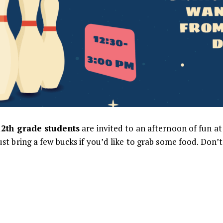
12th grade students
are invited to an afternoon of fun a
just bring a few bucks if you’d like to grab some food. Don’t 