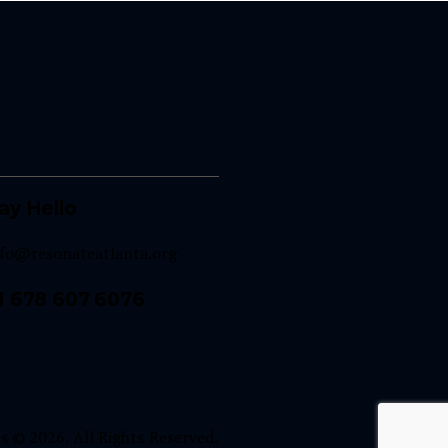
ay Hello
nfo@resonateatlanta.org
1 678 607 6076
 © 2026. All Rights Reserved.