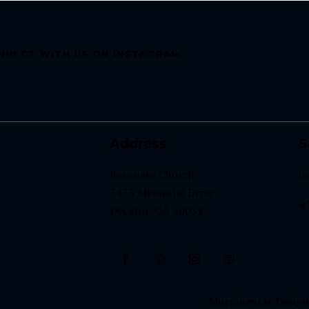
NNECT WITH US ON INSTAGRAM
Address
S
Resonate Church
i
3433 Memorial Drive
+
Decatur, GA 30032
Morningstar Designs