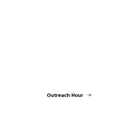
Outreach Hour