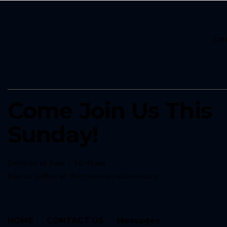
CO
Come Join Us This
Sunday!
Services at 9am + 10:45am
Join us online at
live.resonateatlanta.org
HOME
CONTACT US
Messages