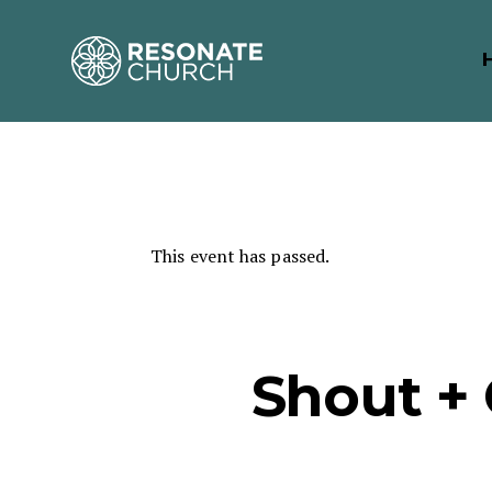
This event has passed.
Shout +