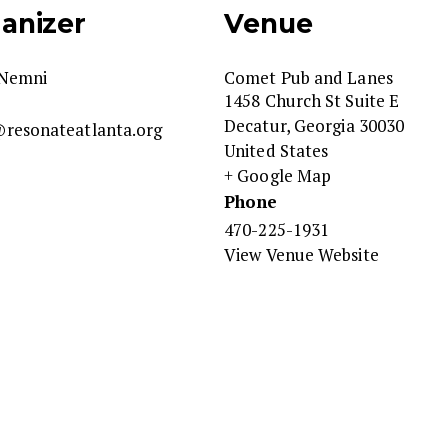
anizer
Venue
Nemni
Comet Pub and Lanes
1458 Church St Suite E
Decatur
,
Georgia
30030
resonateatlanta.org
United States
+ Google Map
Phone
470-225-1931
View Venue Website