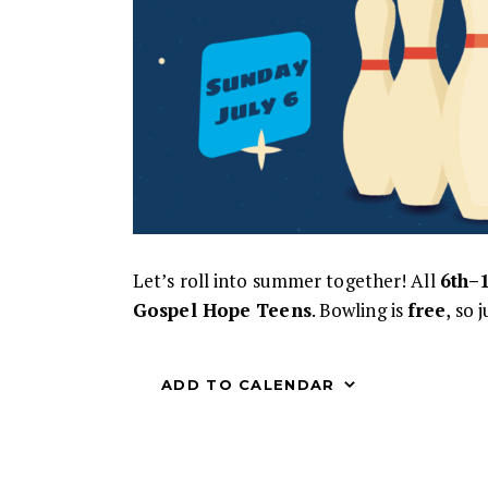
Let’s roll into summer together! All
6th–
Gospel Hope Teens
. Bowling is
free
, so 
ADD TO CALENDAR