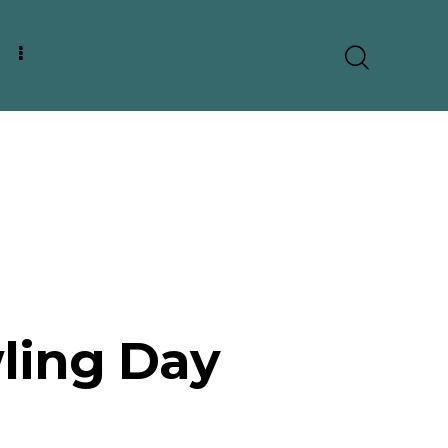
ling Day