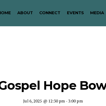
HOME
ABOUT
CONNECT
EVENTS
MEDIA
 Gospel Hope Bow
Jul 6, 2025 @ 12:30 pm
-
3:00 pm