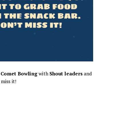
t
Comet Bowling
with
Shout leaders
and
miss it!