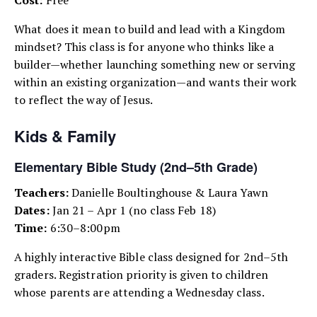
What does it mean to build and lead with a Kingdom
mindset? This class is for anyone who thinks like a
builder—whether launching something new or serving
within an existing organization—and wants their work
to reflect the way of Jesus.
Kids & Family
Elementary Bible Study (2nd–5th Grade)
Teachers:
Danielle Boultinghouse & Laura Yawn
Dates:
Jan 21 – Apr 1 (no class Feb 18)
Time:
6:30–8:00pm
A highly interactive Bible class designed for 2nd–5th
graders. Registration priority is given to children
whose parents are attending a Wednesday class.