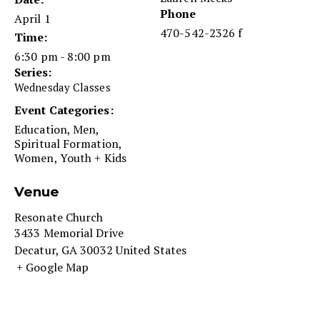
Phone
April 1
470-542-2326 f
Time:
6:30 pm - 8:00 pm
Series:
Wednesday Classes
Event Categories:
Education
,
Men
,
Spiritual Formation
,
Women
,
Youth + Kids
Venue
Resonate Church
3433 Memorial Drive
Decatur
,
GA
30032
United States
+ Google Map