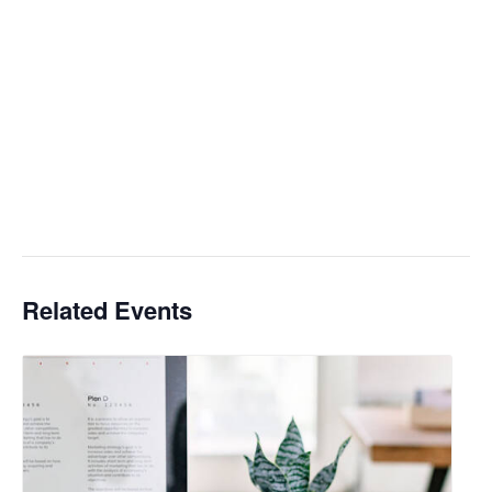
Related Events