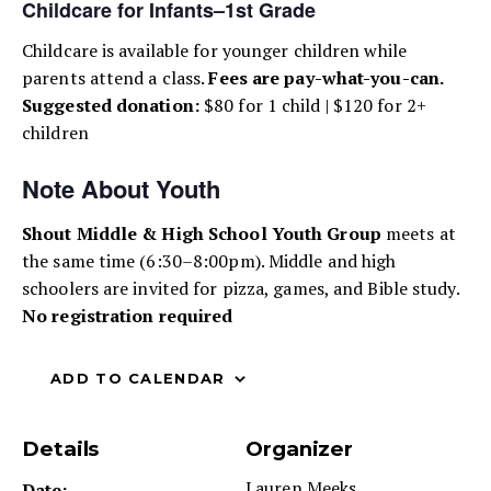
Childcare for Infants–1st Grade
Childcare is available for younger children while
parents attend a class.
Fees are pay-what-you-can.
Suggested donation:
$80 for 1 child | $120 for 2+
children
Note About Youth
Shout Middle & High School Youth Group
meets at
the same time (6:30–8:00pm). Middle and high
schoolers are invited for pizza, games, and Bible study.
No registration required
ADD TO CALENDAR
Details
Organizer
Lauren Meeks
Date: