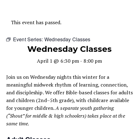
This event has passed.
Event Series:
Wednesday Classes
Wednesday Classes
April 1 @ 6:30 pm
-
8:00 pm
Join us on Wednesday nights this winter for a
meaningful midweek rhythm of learning, connection,
and discipleship. We offer Bible-based classes for adults
and children (2nd–5th grade), with childcare available
for younger children.
A separate youth gathering
(“Shout” for middle & high schoolers) takes place at the
same time.