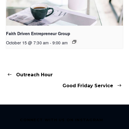
Faith Driven Entrepreneur Group
October 15 @ 7:30 am
-
9:00 am
Outreach Hour
Good Friday Service
CONNECT WITH US ON INSTAGRAM