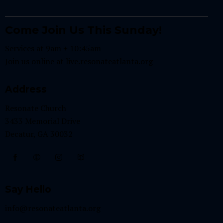
Come Join Us This Sunday!
Services at 9am + 10:45am
Join us online at
live.resonateatlanta.org
Address
Resonate Church
3433 Memorial Drive
Decatur, GA 30032
Say Hello
info@resonateatlanta.org