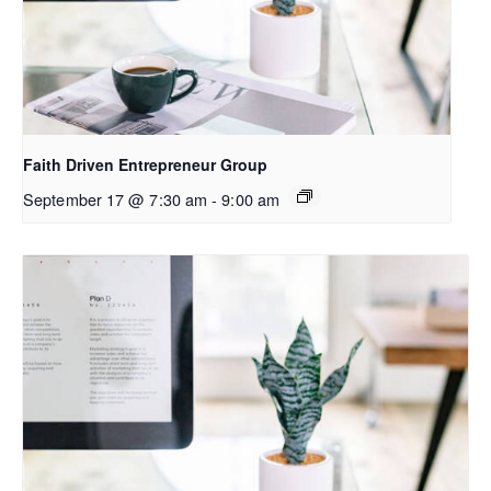
Faith Driven Entrepreneur Group
September 17 @ 7:30 am
-
9:00 am