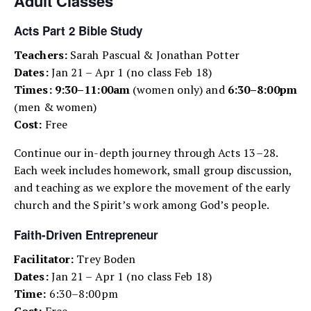
Adult Classes
Acts Part 2 Bible Study
Teachers:
Sarah Pascual & Jonathan Potter
Dates:
Jan 21 – Apr 1 (no class Feb 18)
Times:
9:30–11:00am
(women only) and
6:30–8:00pm
(men & women)
Cost:
Free
Continue our in-depth journey through Acts 13–28.
Each week includes homework, small group discussion,
and teaching as we explore the movement of the early
church and the Spirit’s work among God’s people.
Faith-Driven Entrepreneur
Facilitator:
Trey Boden
Dates:
Jan 21 – Apr 1 (no class Feb 18)
Time:
6:30–8:00pm
Cost:
Free