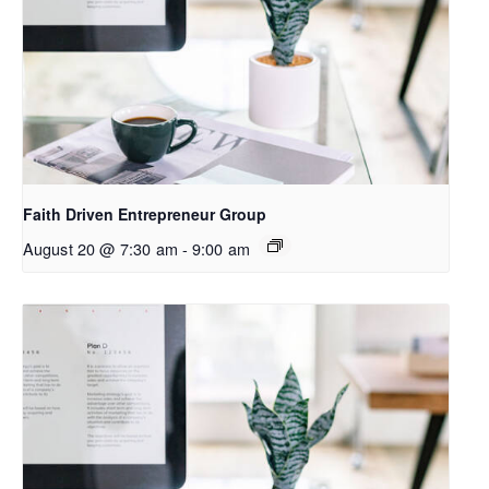
Faith Driven Entrepreneur Group
August 20 @ 7:30 am
-
9:00 am