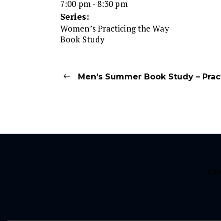
7:00 pm - 8:30 pm
Series:
Women’s Practicing the Way
Book Study
Men’s Summer Book Study – Prac
CO