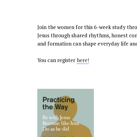
Join the women for this 6-week study thro
Jesus through shared rhythms, honest conv
and formation can shape everyday life and
You can register
here!