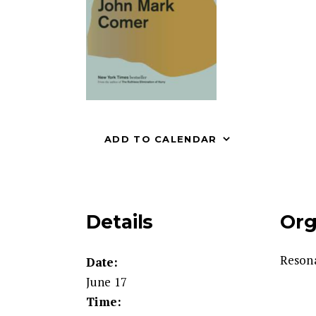
ADD TO CALENDAR
Details
Org
Reson
Date:
June 17
Time: