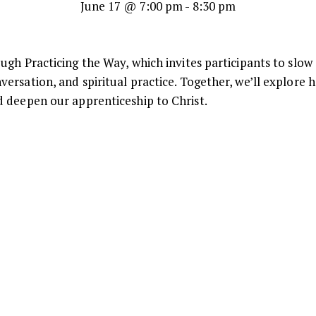
June 17 @ 7:00 pm
-
8:30 pm
ugh Practicing the Way, which invites participants to slow
ersation, and spiritual practice. Together, we’ll explore 
 deepen our apprenticeship to Christ.