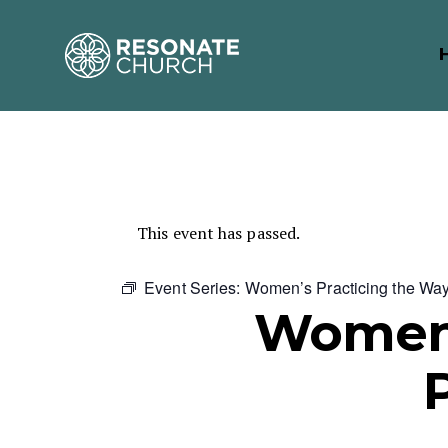
This event has passed.
Event Series:
Women’s Practicing the Wa
Women’