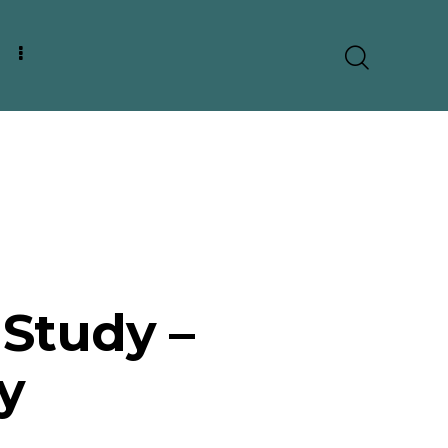
Study –
y