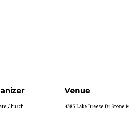
anizer
Venue
ate Church
4383 Lake Breeze Dr Stone 