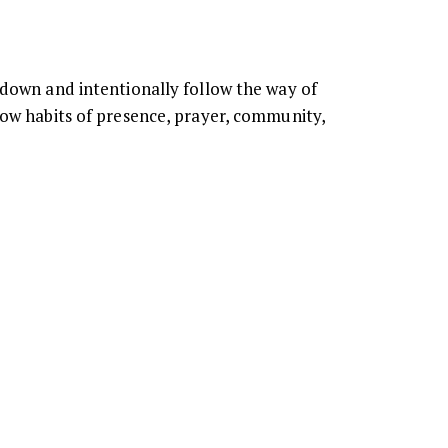
 down and intentionally follow the way of
how habits of presence, prayer, community,