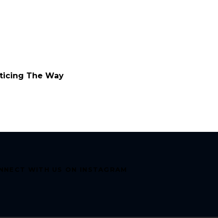
ticing The Way
NNECT WITH US ON INSTAGRAM