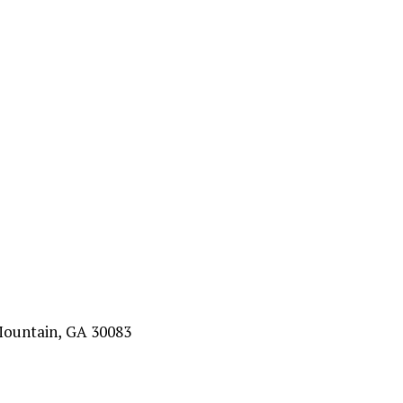
Mountain, GA 30083