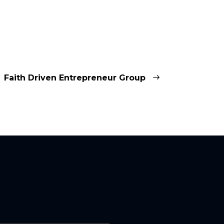
Faith Driven Entrepreneur Group