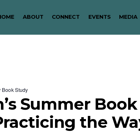
HOME
ABOUT
CONNECT
EVENTS
MEDIA
y Book Study
s Summer Book 
Practicing the Wa