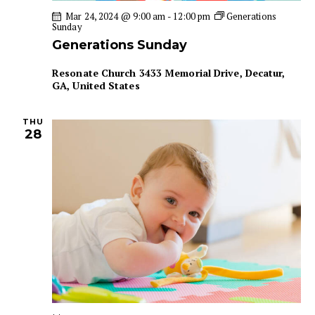
a
i
Mar 24, 2024 @ 9:00 am
-
12:00 pm
Generations
Sunday
g
n
Generations Sunday
a
d
t
V
Resonate Church
3433 Memorial Drive, Decatur,
i
i
GA, United States
o
e
n
w
THU
28
s
N
a
v
i
g
a
t
i
o