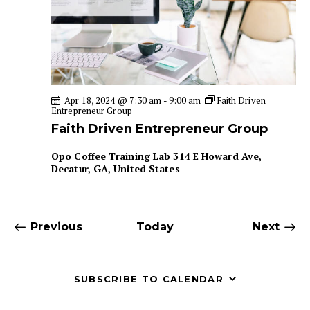
Apr 18, 2024 @ 7:30 am
-
9:00 am
Faith Driven
Entrepreneur Group
Faith Driven Entrepreneur Group
Opo Coffee Training Lab
314 E Howard Ave,
Decatur, GA, United States
Events
Even
Previous
Today
Next
SUBSCRIBE TO CALENDAR