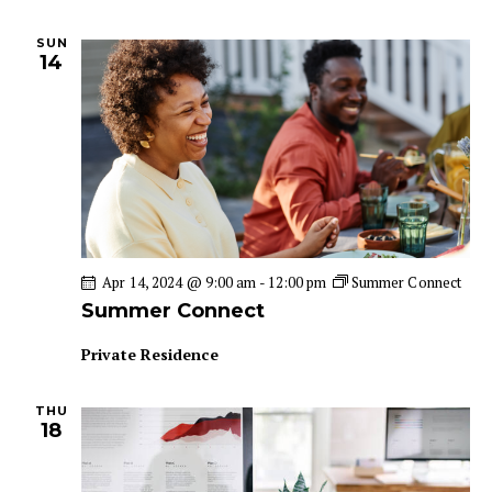
SUN
14
Apr 14, 2024 @ 9:00 am
-
12:00 pm
Summer Connect
Summer Connect
Private Residence
THU
18