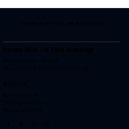
CONNECT WITH US ON INSTAGRAM
Come Join Us This Sunday!
Services at 9am + 10:45am
Join us online at
live.resonateatlanta.org
Address
Resonate Church
3433 Memorial Drive
Decatur, GA 30032