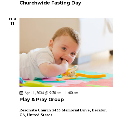
Churchwide Fasting Day
THU
11
Apr 11, 2024 @ 9:30 am
-
11:00 am
Play & Pray Group
Resonate Church
3433 Memorial Drive, Decatur,
GA, United States