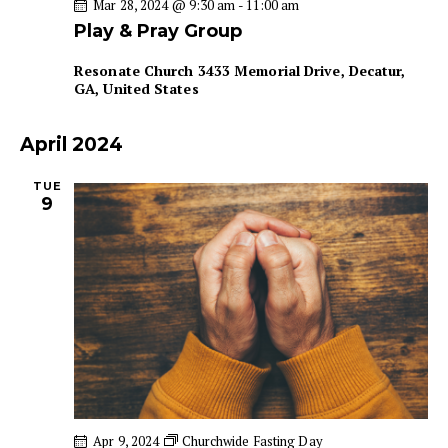
Mar 28, 2024 @ 9:30 am
-
11:00 am
n
Play & Pray Group
Resonate Church
3433 Memorial Drive, Decatur,
GA, United States
April 2024
TUE
9
Apr 9, 2024
Churchwide Fasting Day