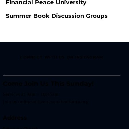
Financial Peace University
Summer Book Discussion Groups
CONNECT WITH US ON INSTAGRAM
Come Join Us This Sunday!
Services at 9am + 10:45am
Join us online at
live.resonateatlanta.org
Address
Resonate Church