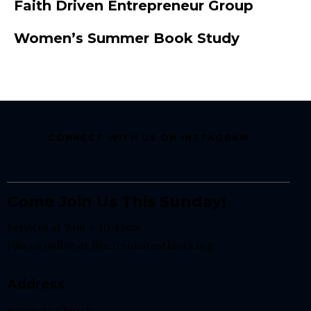
Faith Driven Entrepreneur Group
Women’s Summer Book Study
CONNECT WITH US ON INSTAGRAM
Come Join Us This Sunday!
Services at 9am + 10:45am
Join us online at
live.resonateatlanta.org
Address
Resonate Church