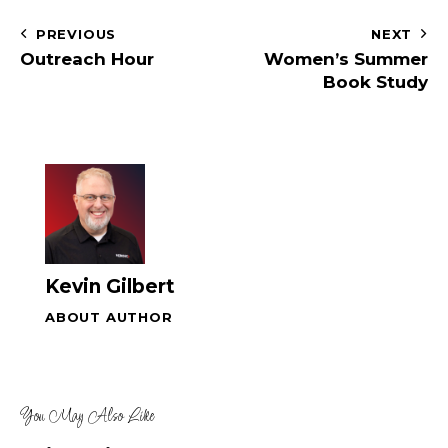
a
i
g
n
PREVIOUS
NEXT
a
d
Outreach Hour
Women’s Summer
t
V
Book Study
i
i
o
e
n
w
s
N
a
v
Kevin Gilbert
i
g
ABOUT AUTHOR
a
t
i
You May Also Like
o
n