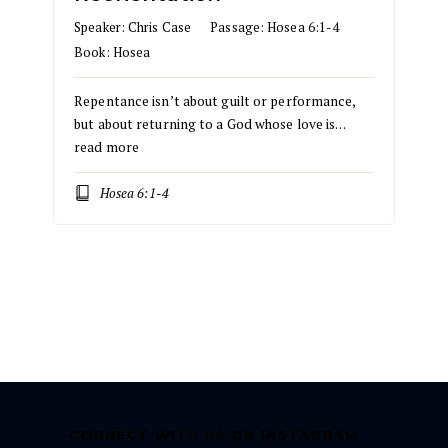
Speaker:
Chris Case
Passage:
Hosea 6:1-4
Book:
Hosea
Repentance isn’t about guilt or performance,
but about returning to a God whose love is…
read more
Hosea 6:1-4
CONNECT WITH US ON INSTAGRAM