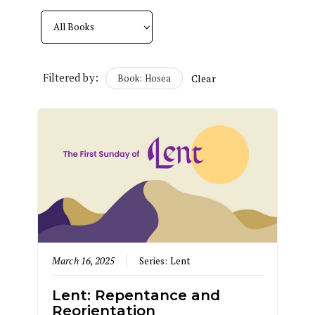
Filtered by:
Book: Hosea
Clear
March 16, 2025
Series:
Lent
Lent: Repentance and
Reorientation