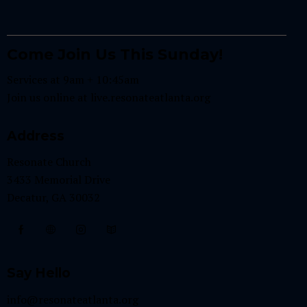
Come Join Us This Sunday!
Services at 9am + 10:45am
Join us online at
live.resonateatlanta.org
Address
Resonate Church
3433 Memorial Drive
Decatur, GA 30032
Say Hello
info@resonateatlanta.org