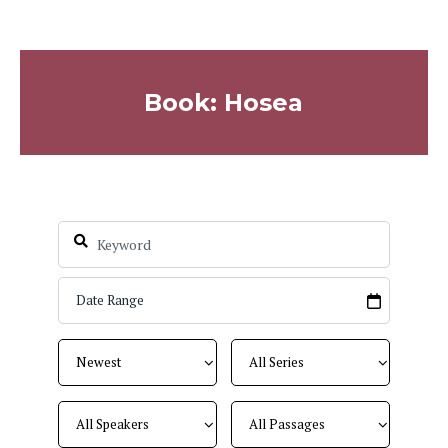
Book: Hosea