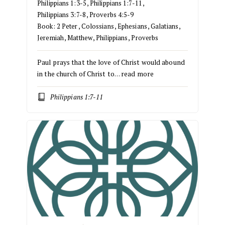
Philippians 1:3-5
,
Philippians 1:7-11
,
Philippians 3:7-8
,
Proverbs 4:5-9
Book:
2 Peter
,
Colossians
,
Ephesians
,
Galatians
,
Jeremiah
,
Matthew
,
Philippians
,
Proverbs
Paul prays that the love of Christ would abound
in the church of Christ to…
read more
Philippians 1:7-11