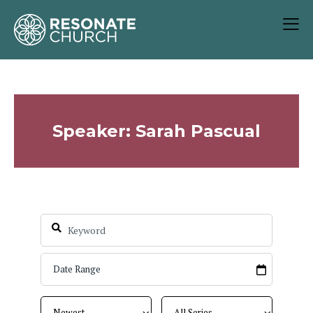
Speaker: Sarah Pascual