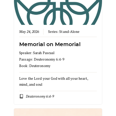
May 24, 2026
Series:
Stand-Alone
Memorial on Memorial
Speaker:
Sarah Pascual
Passage:
Deuteronomy 6:4-9
Book:
Deuteronomy
Love the Lord your God with all your heart,
mind, and soul
Deuteronomy 6:4-9