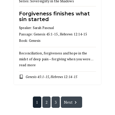
Series:
Sovereignty in the Shadows
Forgiveness finishes what
sin started
Speaker:
Sarah Pascual
Passage:
Genesis 45:1-15
,
Hebrews 12:14-15
Book:
Genesis
Reconciliation, forgiveness and hope in the
midst of deep pain – forgiving when you were…
read more
Genesis 45:1-15, Hebrews 12:14-15
1
2
3
Next