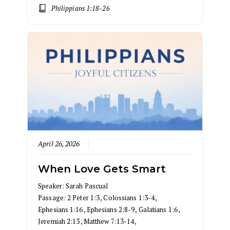
Philippians 1:18-26
April 26, 2026
When Love Gets Smart
Speaker:
Sarah Pascual
Passage:
2 Peter 1:3
,
Colossians 1:3-4
,
Ephesians 1:16
,
Ephesians 2:8-9
,
Galatians 1:6
,
Jeremiah 2:13
,
Matthew 7:13-14
,