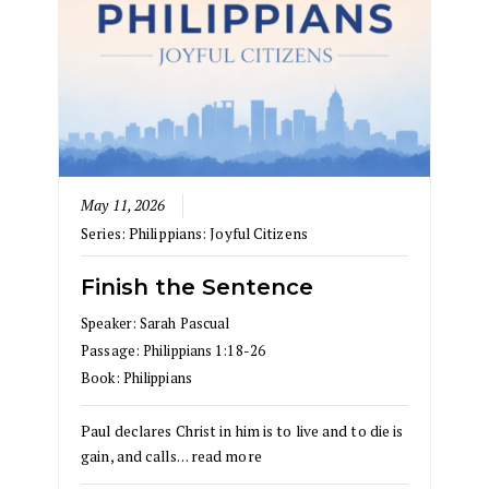
May 11, 2026
Series:
Philippians: Joyful Citizens
Finish the Sentence
Speaker:
Sarah Pascual
Passage:
Philippians 1:18-26
Book:
Philippians
Paul declares Christ in him is to live and to die is
gain, and calls…
read more