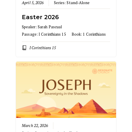
April 5, 2026
Series:
Stand-Alone
Easter 2026
Speaker:
Sarah Pascual
Passage:
I Corinthians 15
Book:
1 Corinthians
I Corinthians 15
March 22, 2026