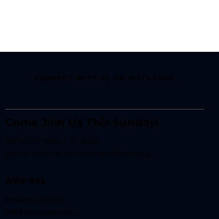
CONNECT WITH US ON INSTAGRAM
Come Join Us This Sunday!
Services at 9am + 10:45am
Join us online at
live.resonateatlanta.org
Address
Resonate Church
3433 Memorial Drive