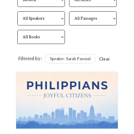
Filtered by:
Speaker: Sarah Pascual
Clear