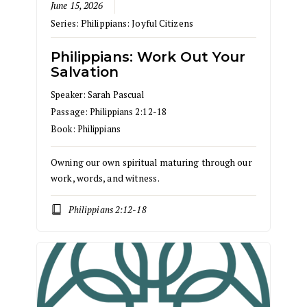
June 15, 2026
Series:
Philippians: Joyful Citizens
Philippians: Work Out Your
Salvation
Speaker:
Sarah Pascual
Passage:
Philippians 2:12-18
Book:
Philippians
Owning our own spiritual maturing through our
work, words, and witness.
Philippians 2:12-18