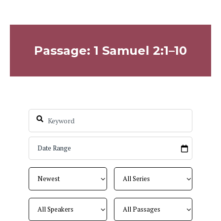
Passage: 1 Samuel 2:1–10