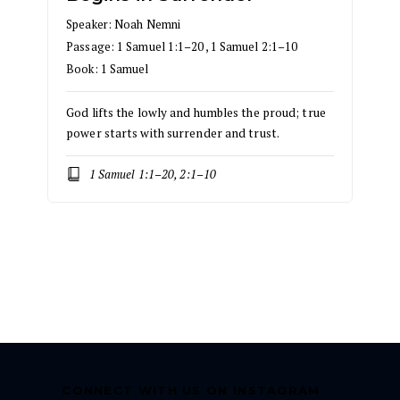
Speaker:
Noah Nemni
Passage:
1 Samuel 1:1–20
,
1 Samuel 2:1–10
Book:
1 Samuel
God lifts the lowly and humbles the proud; true
power starts with surrender and trust.
1 Samuel 1:1–20, 2:1–10
CONNECT WITH US ON INSTAGRAM