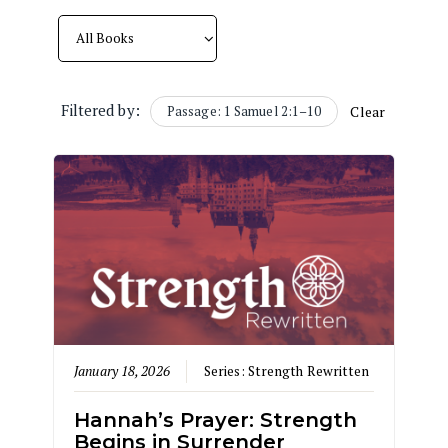
Filtered by:
Passage: 1 Samuel 2:1–10
Clear
January 18, 2026
Series:
Strength Rewritten
Hannah’s Prayer: Strength
Begins in Surrender