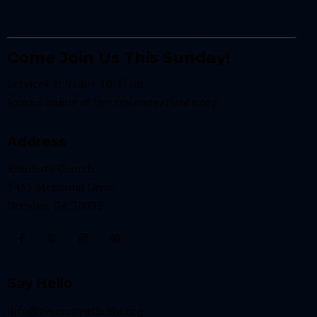
Come Join Us This Sunday!
Services at 9am + 10:45am
Join us online at
live.resonateatlanta.org
Address
Resonate Church
3433 Memorial Drive
Decatur, GA 30032
Say Hello
info@resonateatlanta.org