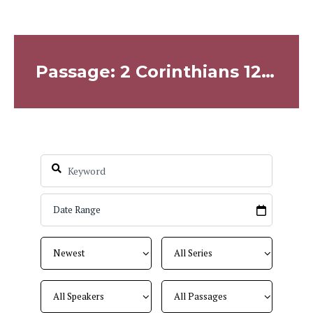
Passage: 2 Corinthians 12:7-10