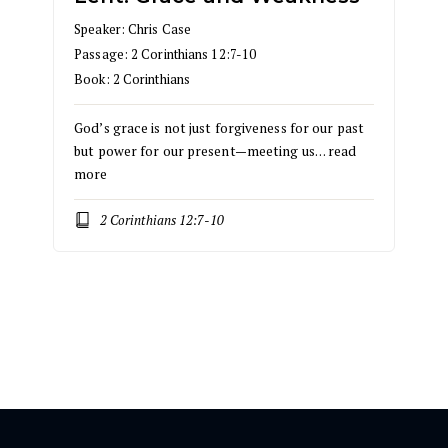
Speaker:
Chris Case
Passage:
2 Corinthians 12:7-10
Book:
2 Corinthians
God’s grace is not just forgiveness for our past
but power for our present—meeting us…
read
more
2 Corinthians 12:7-10