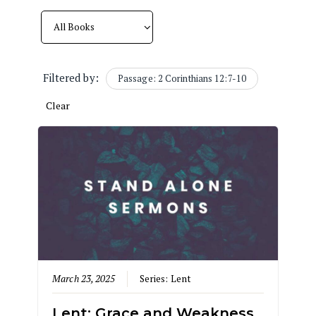
Filtered by:
Passage: 2 Corinthians 12:7-10
Clear
March 23, 2025
Series:
Lent
Lent: Grace and Weakness