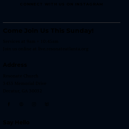
CONNECT WITH US ON INSTAGRAM
Come Join Us This Sunday!
Services at 9am + 10:45am
Join us online at
live.resonateatlanta.org
Address
Resonate Church
3433 Memorial Drive
Decatur, GA 30032
Say Hello