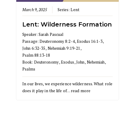
March 9, 2025
Series:
Lent
Lent: Wilderness Formation
Speaker:
Sarah Pascual
Passage:
Deuteronomy 8:2-4
,
Exodus 16:1-3
,
John 6:32-35
,
Nehemiah 9:19-21
,
Psalm 88:13-18
Book:
Deuteronomy
,
Exodus
,
John
,
Nehemiah
,
Psalms
In our lives, we experience wilderness. What role
does it play in the life of…
read more