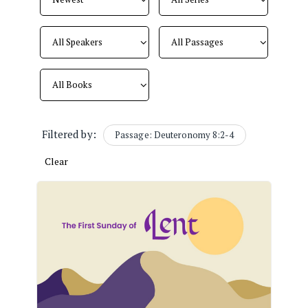
Filtered by:
Passage: Deuteronomy 8:2-4
Clear