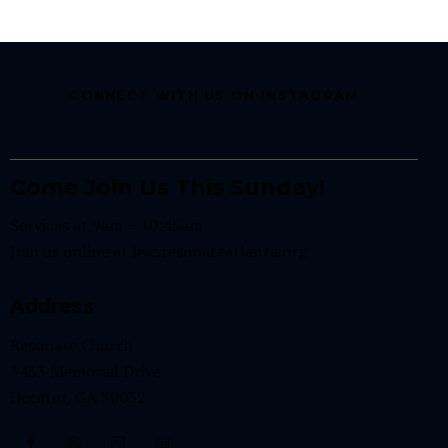
CONNECT WITH US ON INSTAGRAM
Come Join Us This Sunday!
Services at 9am + 10:45am
Join us online at
live.resonateatlanta.org
Address
Resonate Church
3433 Memorial Drive
Decatur, GA 30032