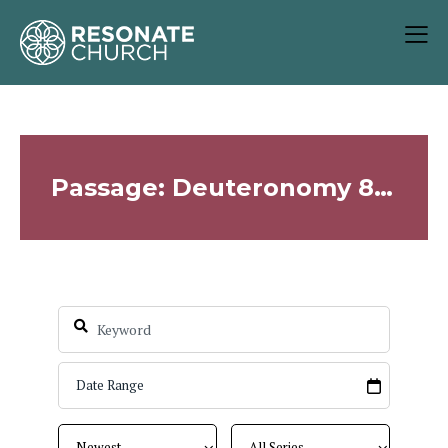
Passage: Deuteronomy 8:2-4