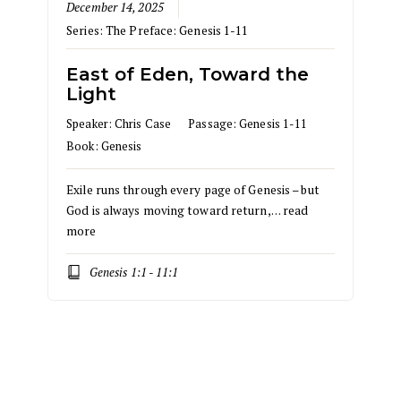
December 14, 2025
Series:
The Preface: Genesis 1-11
East of Eden, Toward the
Light
Speaker:
Chris Case
Passage:
Genesis 1-11
Book:
Genesis
Exile runs through every page of Genesis – but
God is always moving toward return,…
read
more
Genesis 1:1 - 11:1