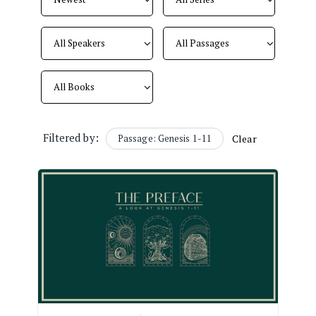
Filtered by:
Passage: Genesis 1-11
Clear