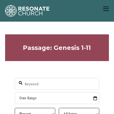
Passage: Genesis 1-11