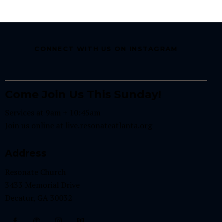
CONNECT WITH US ON INSTAGRAM
Come Join Us This Sunday!
Services at 9am + 10:45am
Join us online at
live.resonateatlanta.org
Address
Resonate Church
3433 Memorial Drive
Decatur, GA 30032