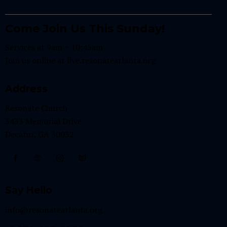
Come Join Us This Sunday!
Services at 9am + 10:45am
Join us online at
live.resonateatlanta.org
Address
Resonate Church
3433 Memorial Drive
Decatur, GA 30032
Say Hello
info@resonateatlanta.org