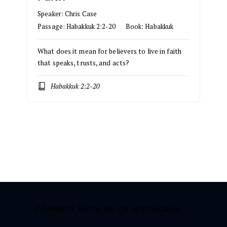
Speaker:
Chris Case
Passage:
Habakkuk 2:2-20
Book:
Habakkuk
What does it mean for believers to live in faith
that speaks, trusts, and acts?
Habakkuk 2:2-20
CONNECT WITH US ON INSTAGRAM