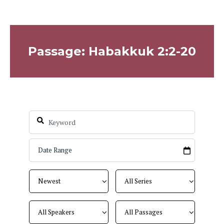
Passage: Habakkuk 2:2-20