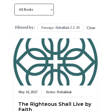
Filtered by:
Passage: Habakkuk 2:2-20
Clear
May 18, 2025
Series:
Habakkuk
The Righteous Shall Live by
Faith