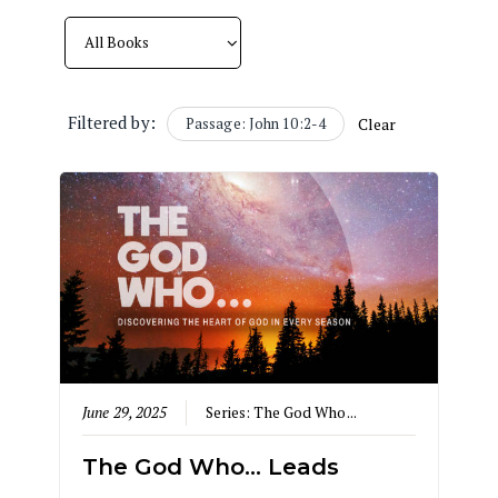
Filtered by:
Passage: John 10:2-4
Clear
June 29, 2025
Series:
The God Who...
The God Who… Leads