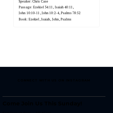
Speaker:
Chris Case
Passage:
Ezekiel 34:11
,
Isaiah 40:11
,
John 10:10-11
,
John 10:2-4
,
Psalms 78:52
Book:
Ezekiel
,
Isaiah
,
John
,
Psalms
CONNECT WITH US ON INSTAGRAM
Come Join Us This Sunday!
Services at 9am + 10:45am