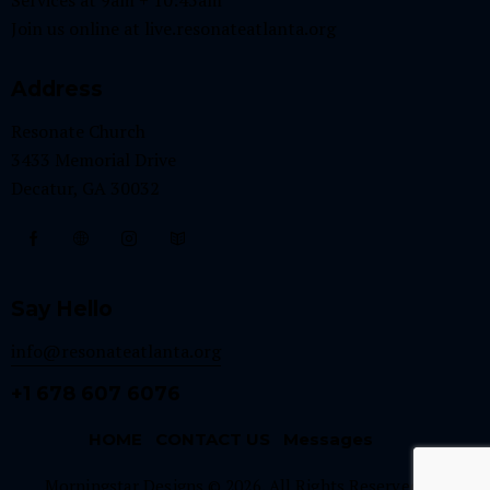
Join us online at
live.resonateatlanta.org
Address
Resonate Church
3433 Memorial Drive
Decatur, GA 30032
Say Hello
info@resonateatlanta.org
+1 678 607 6076
HOME
CONTACT US
Messages
Morningstar Designs © 2026. All Rights Reserved.