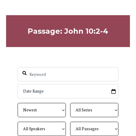
Passage: John 10:2-4