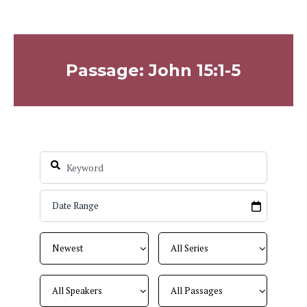
Passage: John 15:1-5