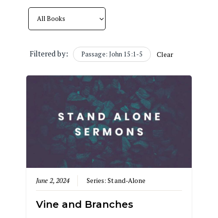
Filtered by:
Passage: John 15:1-5
Clear
June 2, 2024
Series:
Stand-Alone
Vine and Branches