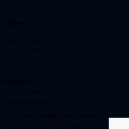
Join us online at
live.resonateatlanta.org
Address
Resonate Church
3433 Memorial Drive
Decatur, GA 30032
Say Hello
info@resonateatlanta.org
+1 678 607 6076
HOME
CONTACT US
Messages
Morningstar Designs © 2026. All Rights Reserved.