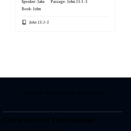
Speaker:
Jake
Passage:
John 15:1-5
Book:
John
John 15:1-5
CONNECT WITH US ON INSTAGRAM
Come Join Us This Sunday!
Services at 9am + 10:45am