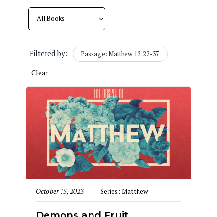
Filtered by:
Passage: Matthew 12:22-37
Clear
October 15, 2023
Series:
Matthew
Demons and Fruit