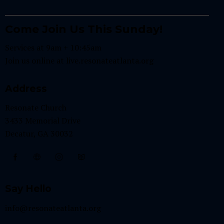
Come Join Us This Sunday!
Services at 9am + 10:45am
Join us online at
live.resonateatlanta.org
Address
Resonate Church
3433 Memorial Drive
Decatur, GA 30032
Say Hello
info@resonateatlanta.org