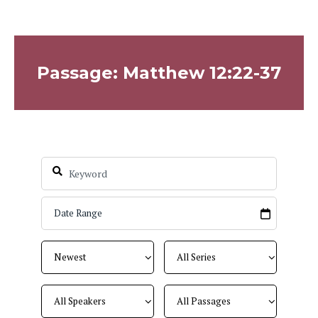
Passage: Matthew 12:22-37