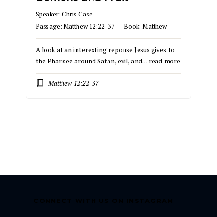
Speaker:
Chris Case
Passage:
Matthew 12:22-37
Book:
Matthew
A look at an interesting reponse Jesus gives to
the Pharisee around Satan, evil, and…
read more
Matthew 12:22-37
CONNECT WITH US ON INSTAGRAM