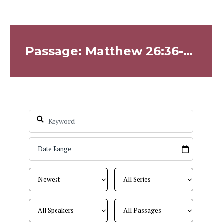
Passage: Matthew 26:36-46