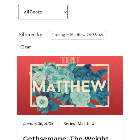
Filtered by:
Passage: Matthew 26:36-46
Clear
January 26, 2025
Series:
Matthew
Gethsemane: The Weight