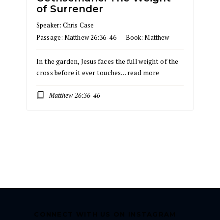
of Surrender
Speaker:
Chris Case
Passage:
Matthew 26:36-46
Book:
Matthew
In the garden, Jesus faces the full weight of the
cross before it ever touches…
read more
Matthew 26:36-46
CONNECT WITH US ON INSTAGRAM