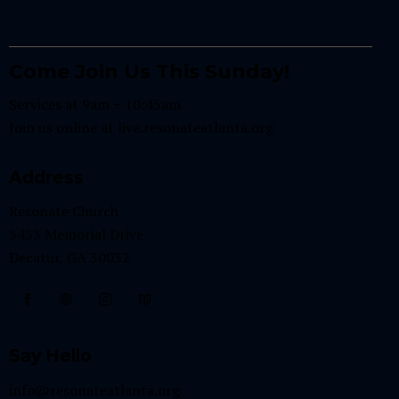
Come Join Us This Sunday!
Services at 9am + 10:45am
Join us online at
live.resonateatlanta.org
Address
Resonate Church
3433 Memorial Drive
Decatur, GA 30032
Say Hello
info@resonateatlanta.org