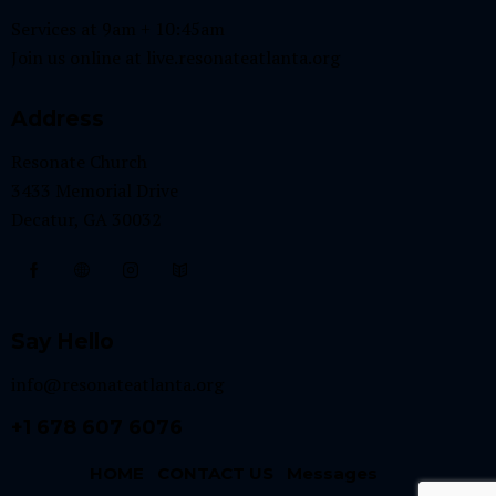
Services at 9am + 10:45am
Join us online at
live.resonateatlanta.org
Address
Resonate Church
3433 Memorial Drive
Decatur, GA 30032
Say Hello
info@resonateatlanta.org
+1 678 607 6076
HOME
CONTACT US
Messages