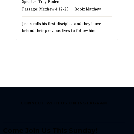
Speaker:
Trey Boden
Passage:
Matthew 4:12-25
Book:
Matthew
Jesus calls his first disciples, and they leave
behind their previous lives to follow him.
CONNECT WITH US ON INSTAGRAM
Come Join Us This Sunday!