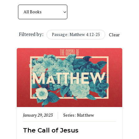
Filtered by:
Passage: Matthew 4:12-25
Clear
January 29, 2023
Series:
Matthew
The Call of Jesus