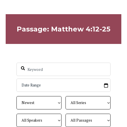
Passage: Matthew 4:12-25