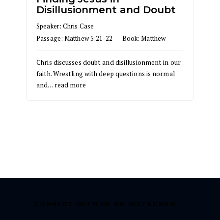
Disillusionment and Doubt
Speaker:
Chris Case
Passage:
Matthew 5:21-22
Book:
Matthew
Chris discusses doubt and disillusionment in our
faith. Wrestling with deep questions is normal
and…
read more
CONNECT WITH US ON INSTAGRAM