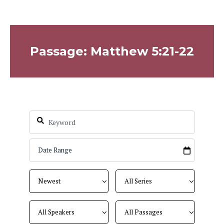
Passage: Matthew 5:21-22