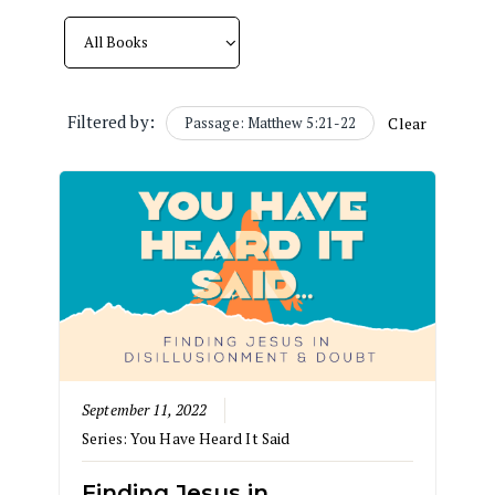
Filtered by:
Passage: Matthew 5:21-22
Clear
September 11, 2022
Series:
You Have Heard It Said
Finding Jesus in