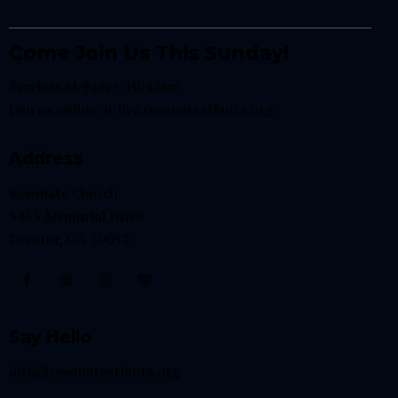
Come Join Us This Sunday!
Services at 9am + 10:45am
Join us online at
live.resonateatlanta.org
Address
Resonate Church
3433 Memorial Drive
Decatur, GA 30032
Say Hello
info@resonateatlanta.org