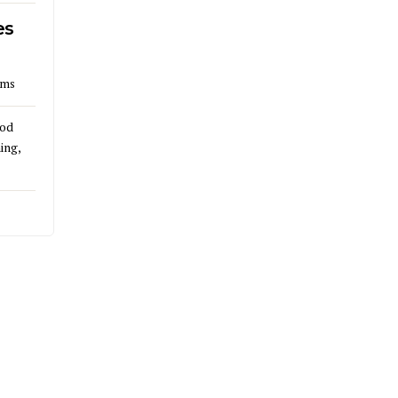
es
lms
God
ing,