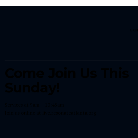
CO
Come Join Us This
Sunday!
Services at 9am + 10:45am
Join us online at
live.resonateatlanta.org