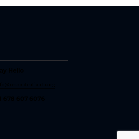
ay Hello
nfo@resonateatlanta.org
1 678 607 6076