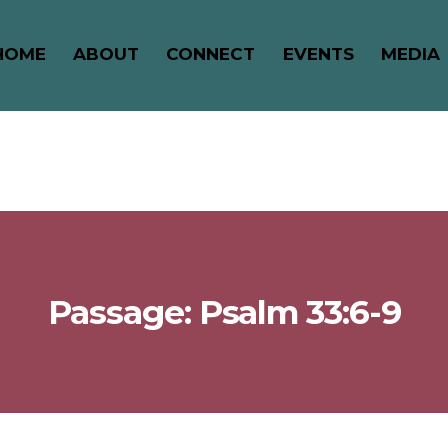
HOME
ABOUT
CONNECT
EVENTS
MEDIA
Passage: Psalm 33:6-9