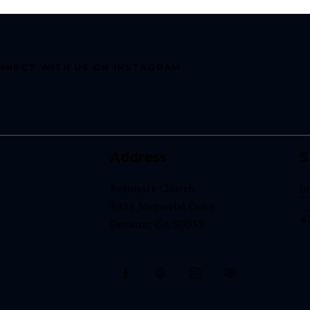
NNECT WITH US ON INSTAGRAM
Address
S
Resonate Church
i
3433 Memorial Drive
+
Decatur, GA 30032