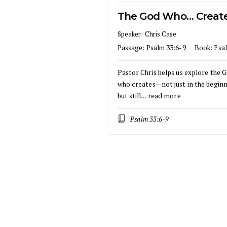
The God Who… Creat
Speaker:
Chris Case
Passage:
Psalm 33:6-9
Book:
Psa
Pastor Chris helps us explore the 
who creates—not just in the beginn
but still…
read more
Psalm 33:6-9