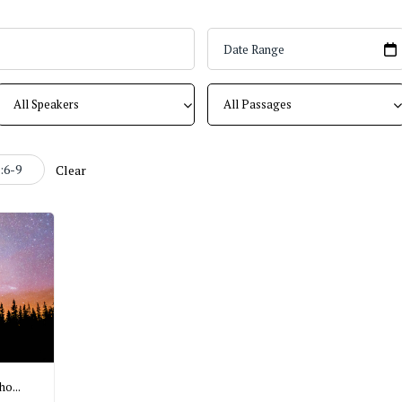
:6-9
Clear
o...