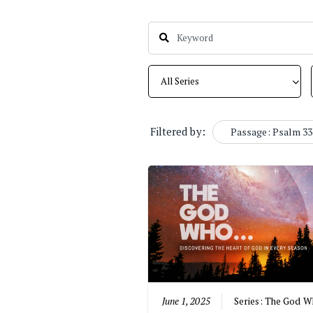
Filtered by:
Passage: Psalm 33
June 1, 2025
Series:
The God Wh