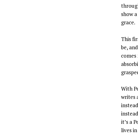
throug
show a
grace.
This fi
be, and
comes n
absorb
graspe
With Pe
writes 
instead
instea
it’s a 
lives i