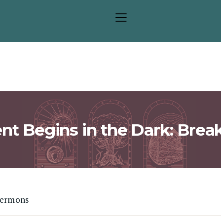
Sermons