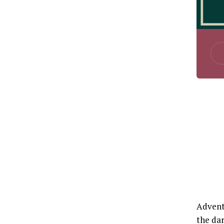
Advent 
the dar