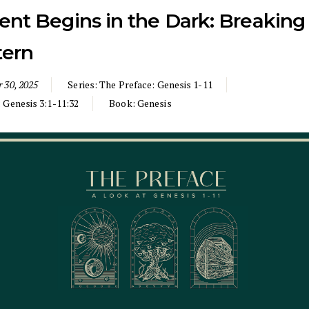
ent Begins in the Dark: Breaking
tern
 30, 2025
Series:
The Preface: Genesis 1-11
:
Genesis 3:1-11:32
Book:
Genesis