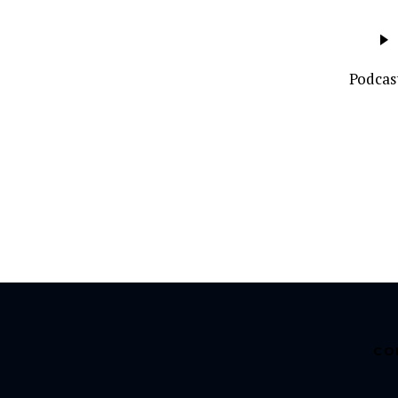
Audio
Player
Podcas
CO