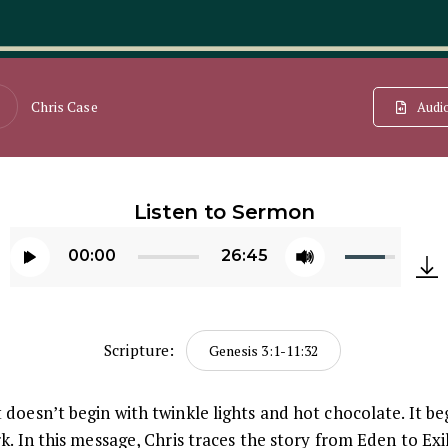
Chris Case
Audi
Listen to Sermon
Use
00:00
26:45
Up/Down
Audio
Arrow
Player
keys
Scripture:
Genesis 3:1-11:32
to
increase
doesn’t begin with twinkle lights and hot chocolate. It beg
or
k. In this message, Chris traces the story from Eden to Ex
decrease