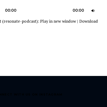
U
00:00
00:00
U
t (resonate-podcast):
Play in new window
|
Download
A
k
to
in
or
d
v
NNECT WITH US ON INSTAGRAM