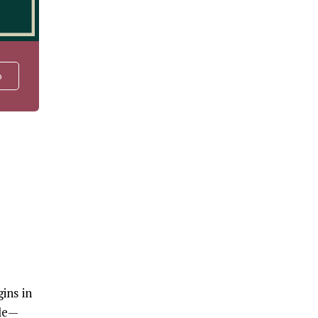
o
ins in
ile—