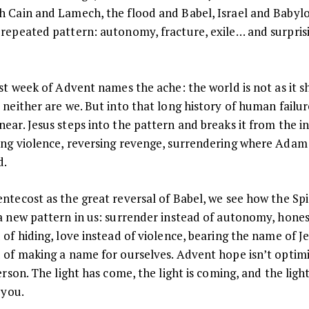
h Cain and Lamech, the flood and Babel, Israel and Baby
volume.
 repeated pattern: autonomy, fracture, exile… and surpris
rst week of Advent names the ache: the world is not as it 
 neither are we. But into that long history of human failu
ear. Jesus steps into the pattern and breaks it from the i
ing violence, reversing revenge, surrendering where Adam
d.
ntecost as the great reversal of Babel, we see how the Spi
a new pattern in us: surrender instead of autonomy, hone
 of hiding, love instead of violence, bearing the name of J
d of making a name for ourselves. Advent hope isn’t optim
Person. The light has come, the light is coming, and the lig
n you.