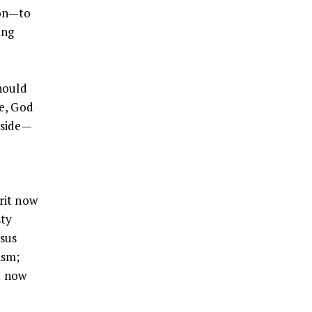
lon—to
ing
should
re, God
nside—
rit now
sty
esus
ism;
ht now