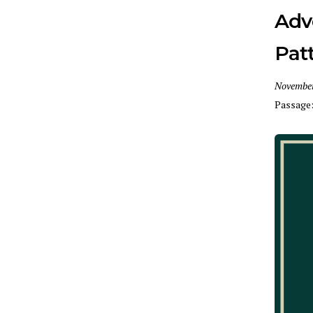
Adv
Pat
November
Passage