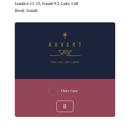
Isaiah 6:11-13
,
Isaiah 9:2
,
Luke 1:68
Book:
Isaiah
Chris Case