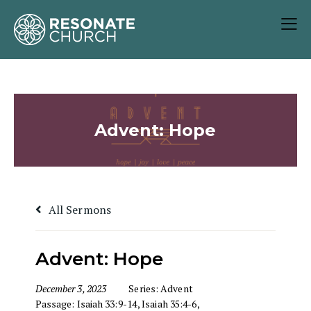
Advent: Hope
All Sermons
Advent: Hope
December 3, 2023
Series:
Advent
Passage:
Isaiah 33:9-14
,
Isaiah 35:4-6
,