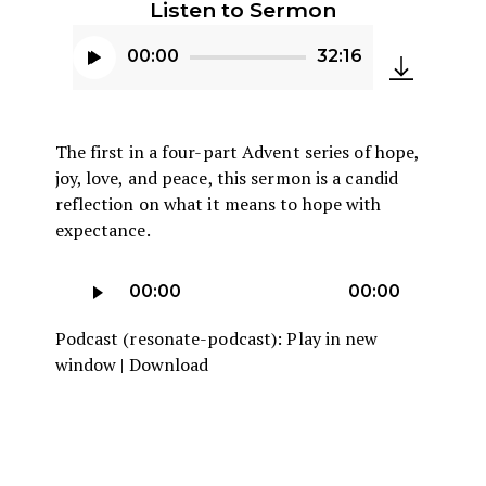
Listen to Sermon
00:00
32:16
Audio
Player
The first in a four-part Advent series of hope,
joy, love, and peace, this sermon is a candid
reflection on what it means to hope with
expectance.
Audio
00:00
00:00
Player
Podcast (resonate-podcast):
Play in new
window
|
Download