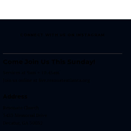
CONNECT WITH US ON INSTAGRAM
Come Join Us This Sunday!
Services at 9am + 10:45am
Join us online at
live.resonateatlanta.org
Address
Resonate Church
3433 Memorial Drive
Decatur, GA 30032