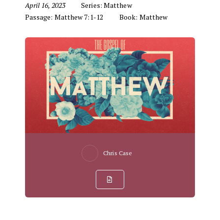
April 16, 2023
Series:
Matthew
Passage:
Matthew 7:1-12
Book:
Matthew
Chris Case