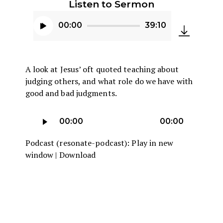
Listen to Sermon
00:00
39:10
Audio
Player
A look at Jesus’ oft quoted teaching about
judging others, and what role do we have with
good and bad judgments.
Audio
00:00
00:00
Player
Podcast (resonate-podcast):
Play in new
window
|
Download