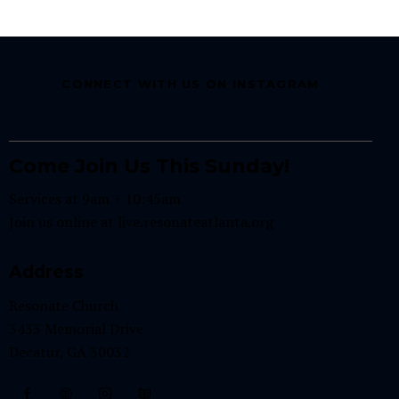
CONNECT WITH US ON INSTAGRAM
Come Join Us This Sunday!
Services at 9am + 10:45am
Join us online at
live.resonateatlanta.org
Address
Resonate Church
3433 Memorial Drive
Decatur, GA 30032