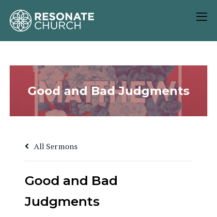
Good and Bad Judgments
All Sermons
Good and Bad
Judgments