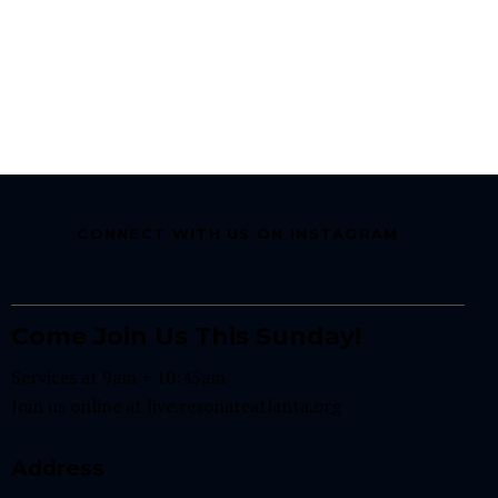
CONNECT WITH US ON INSTAGRAM
Come Join Us This Sunday!
Services at 9am + 10:45am
Join us online at
live.resonateatlanta.org
Address