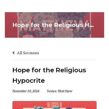
Hope for the Religious Hypocrite
All Sermons
Hope for the Religious
Hypocrite
November 10, 2024
Series:
Matthew