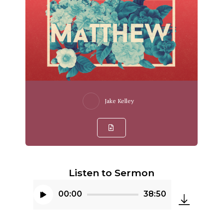
Jake Kelley
Listen to Sermon
00:00
38:50
Audio
Player