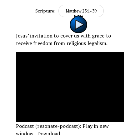
Scripture:
Matthew 23:1-39
Jesus’ invitation to cover us with grace to
receive freedom from religious legalism.
Podcast (resonate-podcast):
Play in new
window
|
Download