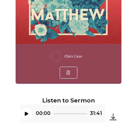
Chris Case
Listen to Sermon
00:00
31:41
Audio
Player