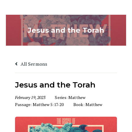
Jesus and the Torah
All Sermons
Jesus and the Torah
February 19, 2023
Series:
Matthew
Passage:
Matthew 5:17-20
Book:
Matthew