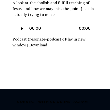
A look at the abolish and fulfill teaching of
Jesus, and how we may miss the point Jesus is
actually trying to make.
Audio
00:00
00:00
Player
Podcast (resonate-podcast):
Play in new
window
|
Download
CONNECT WITH US ON INSTAGRAM