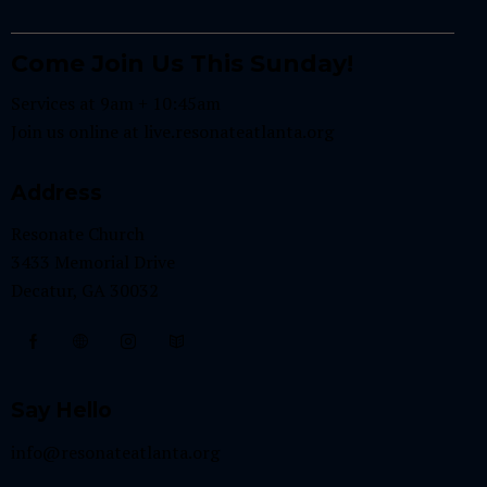
Come Join Us This Sunday!
Services at 9am + 10:45am
Join us online at
live.resonateatlanta.org
Address
Resonate Church
3433 Memorial Drive
Decatur, GA 30032
Say Hello
info@resonateatlanta.org