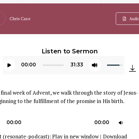
Chris Case
Audi
Listen to Sermon
Use
00:00
31:33
Up/Down
Audio
Arrow
Player
keys
final week of Advent, we walk through the story of Jesus-
to
inning to the fulfillment of the promise in His birth.
increase
or
U
decrease
00:00
00:00
U
volume.
t (resonate-podcast):
Play in new window
|
Download
A