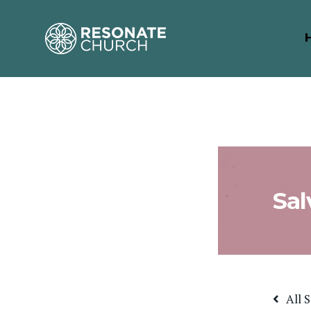
Sal
All 