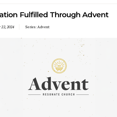
ation Fulfilled Through Advent
 22, 2024
Series:
Advent