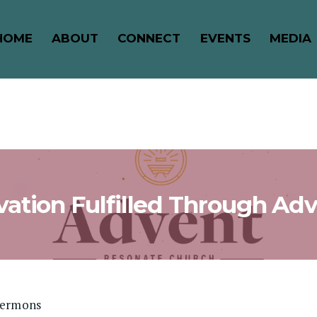
HOME
ABOUT
CONNECT
EVENTS
MEDIA
vation Fulfilled Through Ad
Sermons