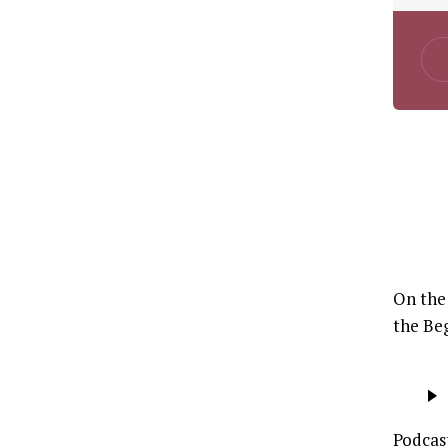
On the 
the Beg
Audio
Player
Podcas