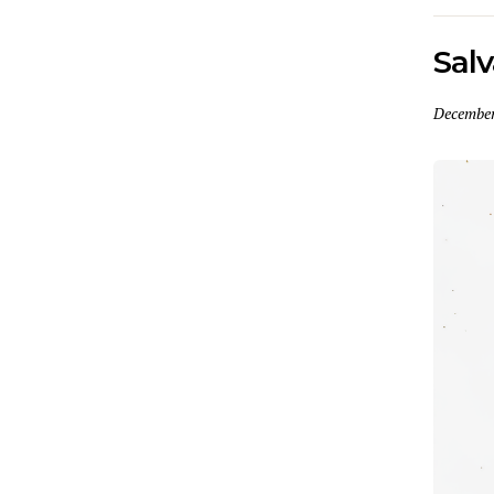
Salv
December