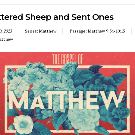
ttered Sheep and Sent Ones
0, 2023
Series:
Matthew
Passage:
Matthew 9:34-10:15
atthew