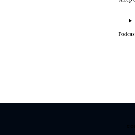
Audio
Player
Podcas
CO