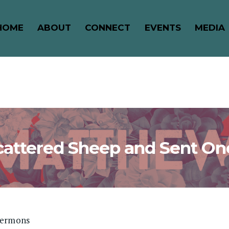
HOME
ABOUT
CONNECT
EVENTS
MEDIA
cattered Sheep and Sent On
Sermons