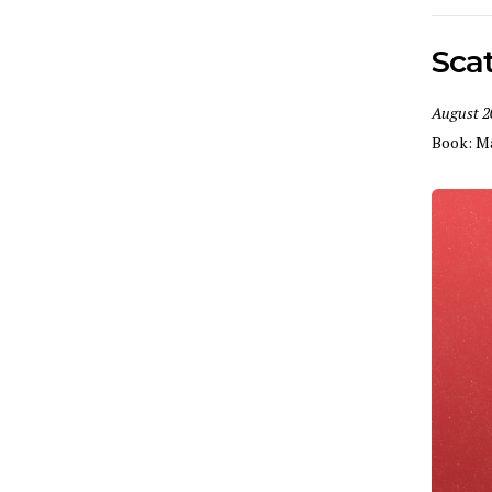
Sca
August 2
Book:
M