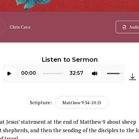
Chris Case
Audi
Listen to Sermon
Use
00:00
32:57
Up/Down
Audio
Arrow
Player
keys
Scripture:
Matthew 9:34-10:15
to
increase
 at Jesus’ statement at the end of Matthew 9 about sheep
or
 shepherds, and then the sending of the disciples to the l
decrease
f Israel.
volume.