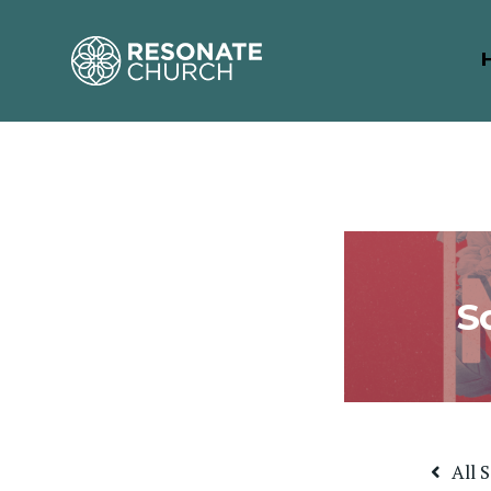
S
All 