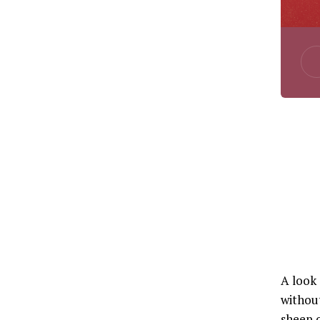
A look
without
sheep o