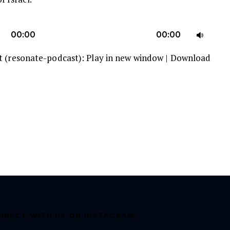
U
00:00
00:00
U
t (resonate-podcast):
Play in new window
|
Download
A
k
to
in
or
d
v
NNECT WITH US ON INSTAGRAM