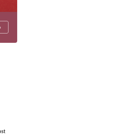
o
ost