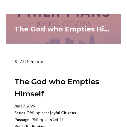
The God who Empties Himself
All Sermons
The God who Empties
Himself
June 7, 2026
Series:
Philippians: Joyful Citizens
Passage:
Philippians 2:4-11
Book:
Philippians