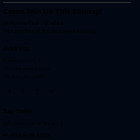
Come Join Us This Sunday!
Services at 9am + 10:45am
Join us online at
live.resonateatlanta.org
Address
Resonate Church
3433 Memorial Drive
Decatur, GA 30032
Say Hello
info@resonateatlanta.org
+1 678 607 6076