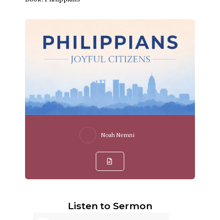
Noah Nemni
Listen to Sermon