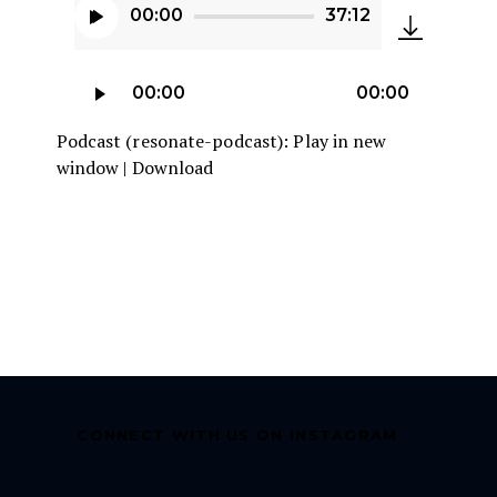
00:00
37:12
Audio
Player
Audio
00:00
00:00
Player
Podcast (resonate-podcast):
Play in new
window
|
Download
CONNECT WITH US ON INSTAGRAM