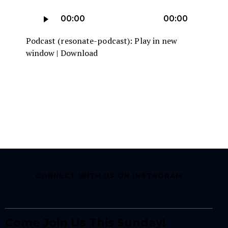
Player
Audio
00:00
00:00
Player
Podcast (resonate-podcast):
Play in new
window
|
Download
CONNECT WITH US ON INSTAGRAM
Come Join Us This Sunday!