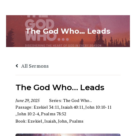
The God Who… Leads
All Sermons
The God Who… Leads
June 29, 2025
Series:
The God Who...
Passage:
Ezekiel 34:11
,
Isaiah 40:11
,
John 10:10-11
,
John 10:2-4
,
Psalms 78:52
Book:
Ezekiel
,
Isaiah
,
John
,
Psalms