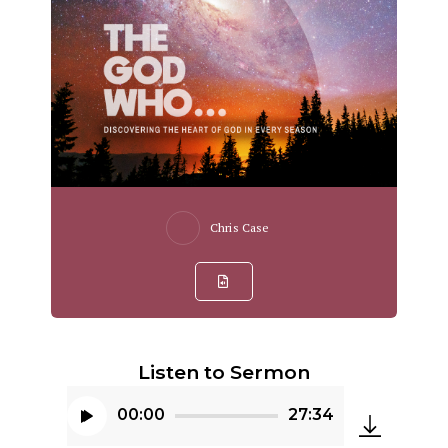
Chris Case
Listen to Sermon
00:00
27:34
Audio