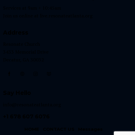
Services at 9am + 10:45am
Join us online at
live.resonateatlanta.org
Address
Resonate Church
3433 Memorial Drive
Decatur, GA 30032
Say Hello
info@resonateatlanta.org
+1 678 607 6076
HOME
CONTACT US
Messages