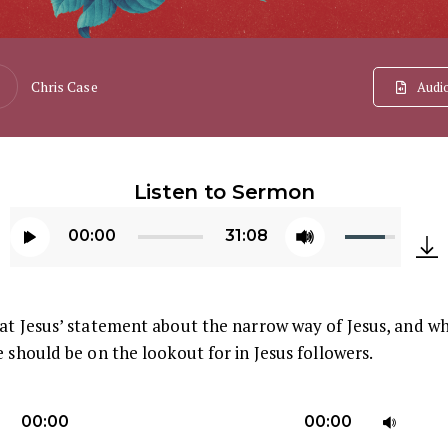
Chris Case
Audi
Listen to Sermon
Use
00:00
31:08
Up/Down
Audio
Arrow
Player
keys
at Jesus’ statement about the narrow way of Jesus, and w
to
e should be on the lookout for in Jesus followers.
increase
or
U
decrease
00:00
00:00
U
volume.