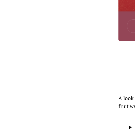
A look 
fruit w
Audio
Player