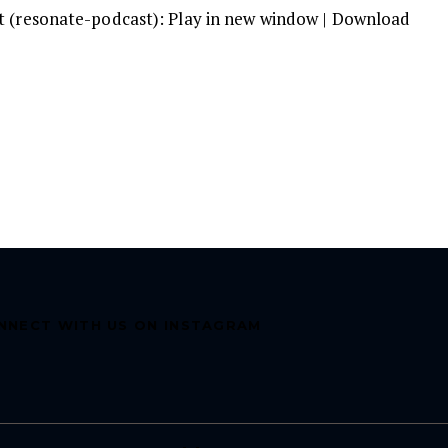
t (resonate-podcast):
Play in new window
|
Download
A
k
to
in
or
d
v
NNECT WITH US ON INSTAGRAM