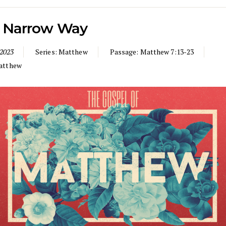
 Narrow Way
 2023
Series:
Matthew
Passage:
Matthew 7:13-23
atthew