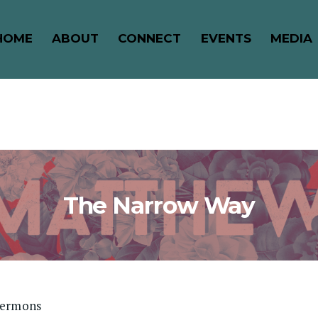
HOME
ABOUT
CONNECT
EVENTS
MEDIA
The Narrow Way
Sermons