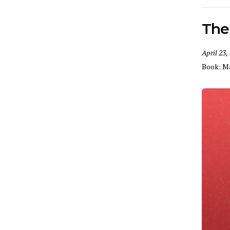
The
April 23,
Book:
M