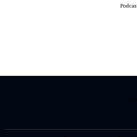
Podcas
CO