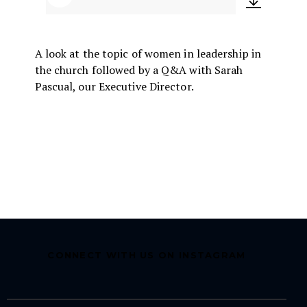
Audio
Player
A look at the topic of women in leadership in
the church followed by a Q&A with Sarah
Pascual, our Executive Director.
CONNECT WITH US ON INSTAGRAM