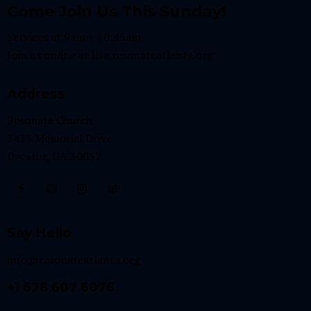
Come Join Us This Sunday!
Services at 9am + 10:45am
Join us online at
live.resonateatlanta.org
Address
Resonate Church
3433 Memorial Drive
Decatur, GA 30032
Say Hello
info@resonateatlanta.org
+1 678 607 6076