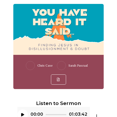
Chris Case
Sarah Pascual
Listen to Sermon
00:00
01:03:42