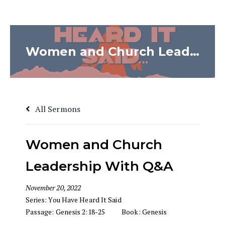
Women and Church Leadership With Q&A
All Sermons
Women and Church
Leadership With Q&A
November 20, 2022
Series:
You Have Heard It Said
Passage:
Genesis 2:18-25
Book:
Genesis