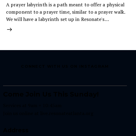
A prayer labyrinth is a path meant to offer a physical
component to a prayer time, similar to a prayer walk.
We will have a labyrinth set up in Resonate's…
CONNECT WITH US ON INSTAGRAM
Come Join Us This Sunday!
Services at 9am + 10:45am
Join us online at
live.resonateatlanta.org
Address