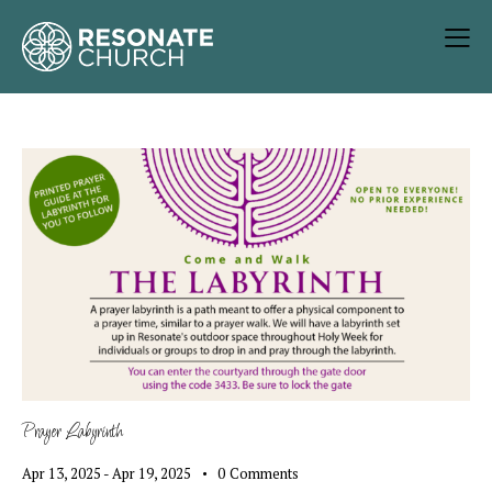
Prayer Labyrinth
Apr 13, 2025
-
Apr 19, 2025
0
Comments