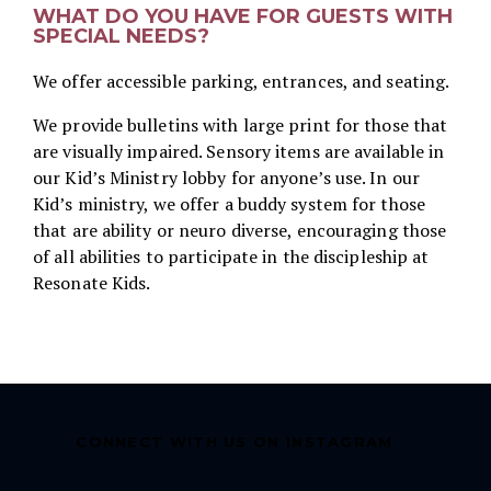
WHAT DO YOU HAVE FOR GUESTS WITH
SPECIAL NEEDS?
We offer accessible parking, entrances, and seating.
We provide bulletins with large print for those that
are visually impaired. Sensory items are available in
our Kid’s Ministry lobby for anyone’s use. In our
Kid’s ministry, we offer a buddy system for those
that are ability or neuro diverse, encouraging those
of all abilities to participate in the discipleship at
Resonate Kids.
CONNECT WITH US ON INSTAGRAM