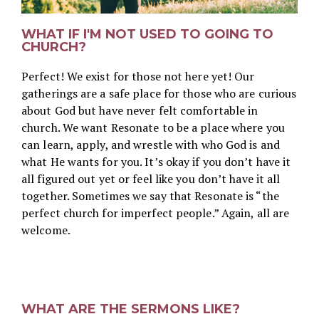
WHAT IF I'M NOT USED TO GOING TO
CHURCH?
Perfect! We exist for those not here yet! Our
gatherings are a safe place for those who are curious
about God but have never felt comfortable in
church. We want Resonate to be a place where you
can learn, apply, and wrestle with who God is and
what He wants for you. It’s okay if you don’t have it
all figured out yet or feel like you don’t have it all
together. Sometimes we say that Resonate is “the
perfect church for imperfect people.” Again, all are
welcome.
WHAT ARE THE SERMONS LIKE?