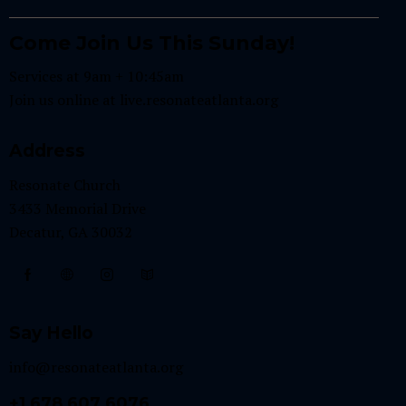
Come Join Us This Sunday!
Services at 9am + 10:45am
Join us online at
live.resonateatlanta.org
Address
Resonate Church
3433 Memorial Drive
Decatur, GA 30032
Say Hello
info@resonateatlanta.org
+1 678 607 6076