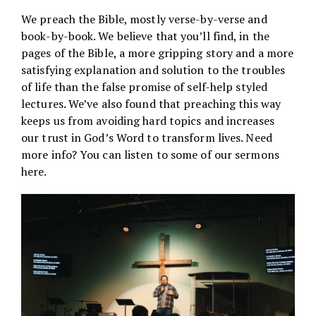
We preach the Bible, mostly verse-by-verse and
book-by-book. We believe that you’ll find, in the
pages of the Bible, a more gripping story and a more
satisfying explanation and solution to the troubles
of life than the false promise of self-help styled
lectures. We’ve also found that preaching this way
keeps us from avoiding hard topics and increases
our trust in God’s Word to transform lives. Need
more info? You can listen to some of our sermons
here
.