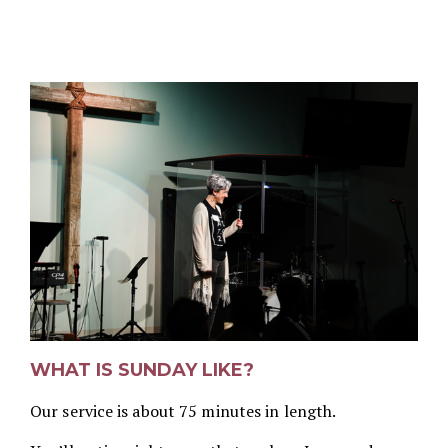
WHAT IS SUNDAY LIKE?
Our service is about 75 minutes in length.