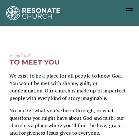
we can't wait
TO MEET YOU
We exist to be a place for all people to know God.
You won’t be met with shame, guilt, or
condemnation. Our church is made up of imperfect
people with every kind of story imaginable.
No matter what you’ve been through, or what
questions you might have about God and faith, our
church is a place where you’ll find the love, grace,
and forgiveness Jesus gives to everyone.