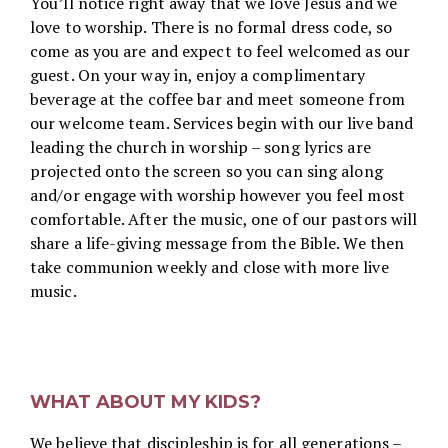
You’ll notice right away that we love Jesus and we
love to worship. There is no formal dress code, so
come as you are and expect to feel welcomed as our
guest. On your way in, enjoy a complimentary
beverage at the coffee bar and meet someone from
our welcome team. Services begin with our live band
leading the church in worship – song lyrics are
projected onto the screen so you can sing along
and/or engage with worship however you feel most
comfortable. After the music, one of our pastors will
share a life-giving message from the Bible.
We then
take communion weekly and close with more live
music.
WHAT ABOUT MY KIDS?
We believe that discipleship is for all generations –