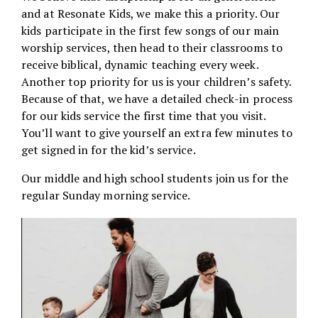
and at Resonate Kids, we make this a priority. Our
kids participate in the first few songs of our main
worship services, then head to their classrooms to
receive biblical, dynamic teaching every week.
Another top priority for us is your children’s safety.
Because of that, we have a detailed check-in process
for our kids service the first time that you visit.
You’ll want to give yourself an extra few minutes to
get signed in for the kid’s service.
Our middle and high school students join us for the
regular Sunday morning service.