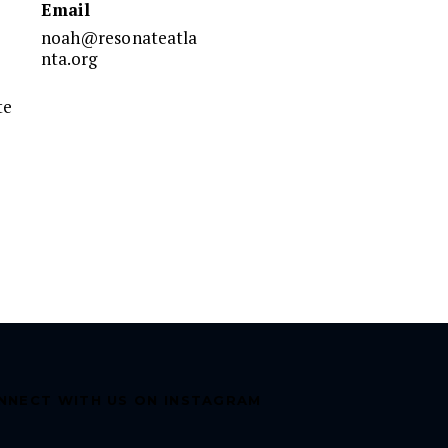
Email
noah@resonateatla
nta.org
te
NNECT WITH US ON INSTAGRAM