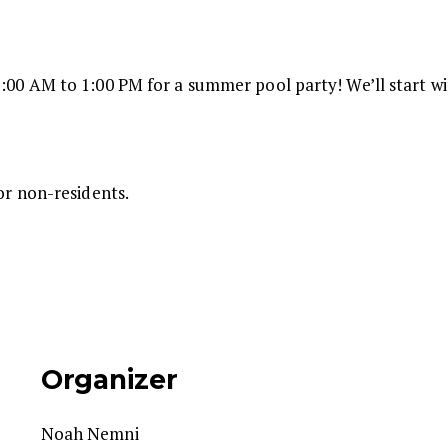
:00 AM to 1:00 PM for a summer pool party! We’ll start wit
for non-residents.
Organizer
Noah Nemni