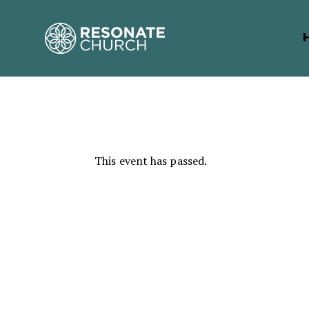
This event has passed.