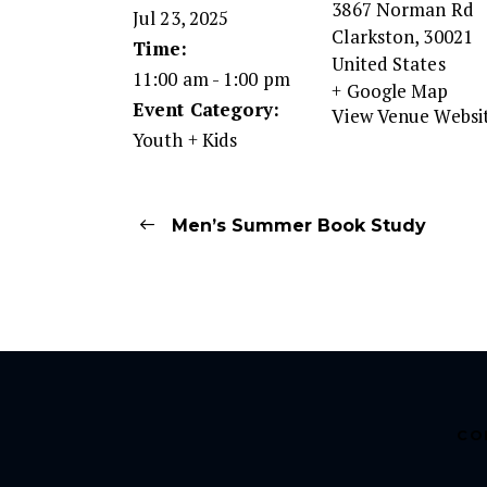
3867 Norman Rd
Jul 23, 2025
Clarkston
,
30021
Time:
United States
11:00 am - 1:00 pm
+ Google Map
Event Category:
View Venue Websi
Youth + Kids
Men’s Summer Book Study
CO