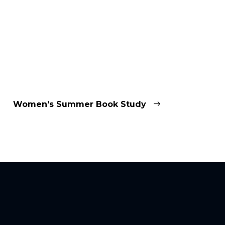
Women’s Summer Book Study