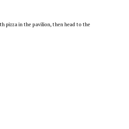
h pizza in the pavilion, then head to the