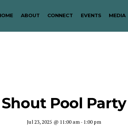
HOME
ABOUT
CONNECT
EVENTS
MEDIA
Shout Pool Party
Jul 23, 2025 @ 11:00 am
-
1:00 pm