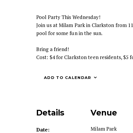
Pool Party This Wednesday!
Join us at Milam Park in Clarkston from 11
pool for some fun in the sun.
Bring a friend!
Cost: $4 for Clarkston teen residents, $5 
ADD TO CALENDAR
Details
Venue
Milam Park
Date: