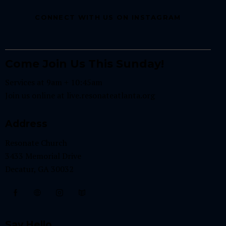
.
CONNECT WITH US ON INSTAGRAM
Come Join Us This Sunday!
Services at 9am + 10:45am
Join us online at
live.resonateatlanta.org
Address
Resonate Church
3433 Memorial Drive
Decatur, GA 30032
Say Hello