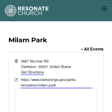
Milam Park
« All Events
A
3867 Norman Rd
d
Clarkston
,
30021
United States
d
Get Directions
r
W
https://www.clarkstonga.gov/parks-
e
e
recreation/milam-park
s
b
s
s
i
t