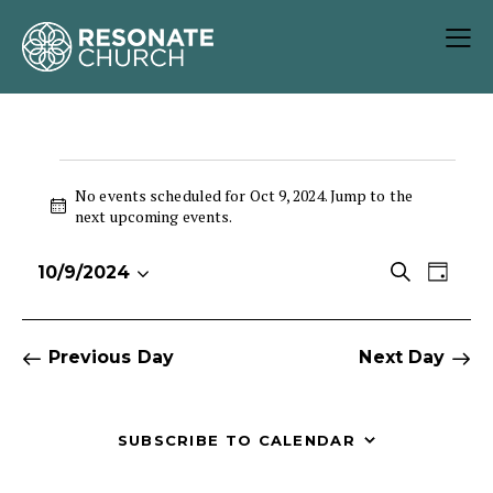
No events scheduled for Oct 9, 2024. Jump to the
N
next upcoming events
.
o
t
E
E
S
10/9/2024
i
D
S
v
v
e
c
a
e
e
e
a
e
y
r
l
n
n
Previous Day
Next Day
c
e
t
t
h
c
V
s
t
i
S
SUBSCRIBE TO CALENDAR
d
e
e
a
w