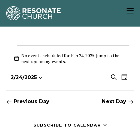
No events scheduled for Feb 24, 2025. Jump to the
N
next upcoming events
.
o
t
E
E
S
2/24/2025
i
D
S
v
v
e
c
a
e
e
e
a
e
y
r
l
n
n
Previous Day
Next Day
c
e
t
t
h
c
V
s
t
i
S
SUBSCRIBE TO CALENDAR
d
e
e
a
w