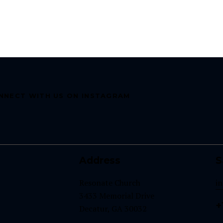
NNECT WITH US ON INSTAGRAM
Address
S
Resonate Church
i
3433 Memorial Drive
+
Decatur, GA 30032