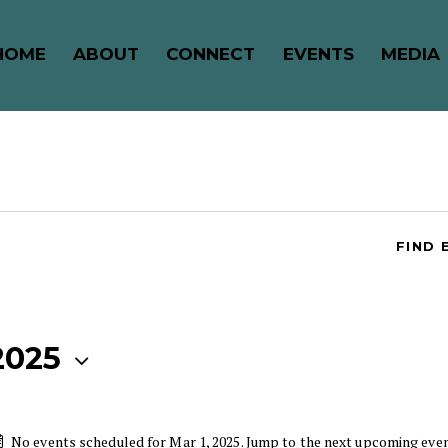
HOME
ABOUT
CONNECT
EVENTS
MEDIA
FIND 
2025
No events scheduled for Mar 1, 2025. Jump to the
next upcoming eve