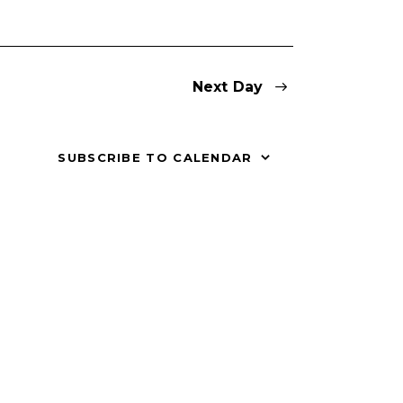
V
i
Next Day
e
w
SUBSCRIBE TO CALENDAR
s
N
a
v
i