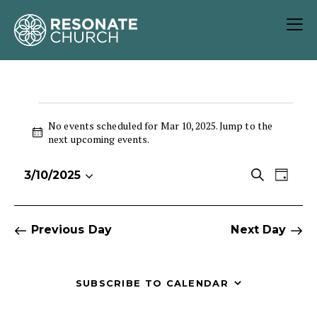
No events scheduled for Mar 10, 2025. Jump to the
N
next upcoming events
.
o
t
E
E
S
3/10/2025
i
D
S
v
v
e
c
a
e
e
e
a
e
y
r
l
n
n
Previous Day
Next Day
c
e
t
t
h
c
V
s
t
i
S
SUBSCRIBE TO CALENDAR
d
e
e
a
w