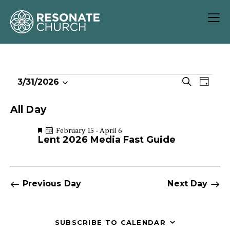
E
E
S
3/31/2026
D
S
v
v
e
a
e
e
a
e
y
All Day
r
l
n
n
c
e
t
F
February 15
-
April 6
t
e
h
Lent 2026 Media Fast Guide
c
V
s
a
t
i
t
S
u
d
e
r
e
a
w
e
Previous Day
Next Day
a
d
t
s
r
e
N
c
.
a
SUBSCRIBE TO CALENDAR
h
v