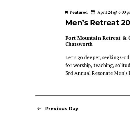
w
s
e
o
Featured
April 24 @ 6:00 
c
r
S
Men’s Retreat 2
t
d
d
.
e
a
Fort Mountain Retreat &
S
Chatsworth
t
e
a
e
a
Let's go deeper, seeking God
.
r
r
for worship, teaching, solit
c
3rd Annual Resonate Men's 
c
h
f
h
o
r
a
Previous Day
E
v
n
e