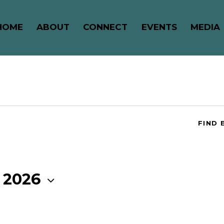
HOME
ABOUT
CONNECT
EVENTS
MEDIA
FIND 
 2026