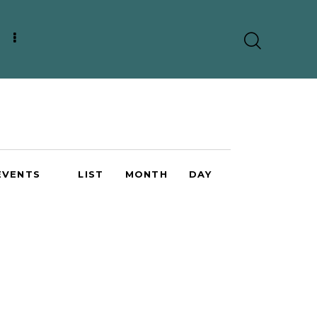
E
EVENTS
LIST
MONTH
DAY
v
e
n
t