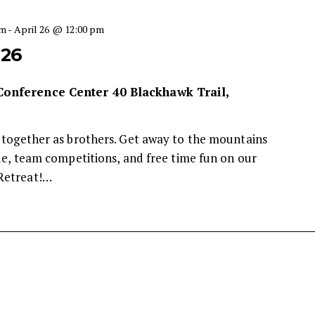
pm
-
April 26 @ 12:00 pm
026
 Conference Center
40 Blackhawk Trail,
 together as brothers. Get away to the mountains
ude, team competitions, and free time fun on our
Retreat!…