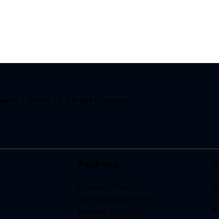
NNECT WITH US ON INSTAGRAM
Address
S
Resonate Church
i
3433 Memorial Drive
+
Decatur, GA 30032