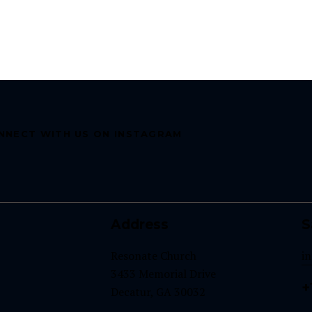
NNECT WITH US ON INSTAGRAM
Address
S
Resonate Church
i
3433 Memorial Drive
+
Decatur, GA 30032