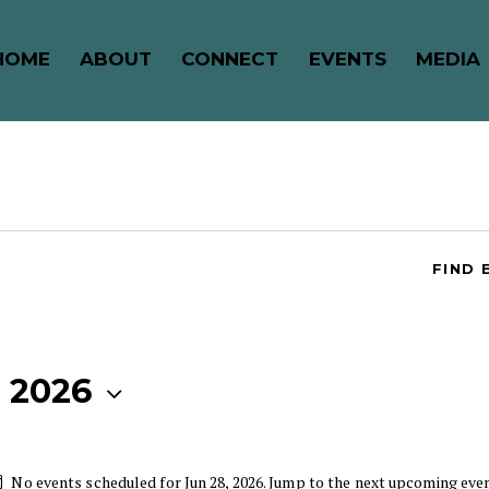
HOME
ABOUT
CONNECT
EVENTS
MEDIA
FIND 
, 2026
No events scheduled for Jun 28, 2026. Jump to the
next upcoming eve