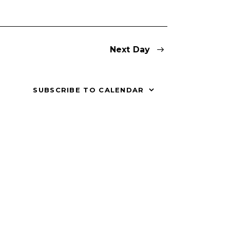
V
i
Next Day
e
w
SUBSCRIBE TO CALENDAR
s
N
a
v
i