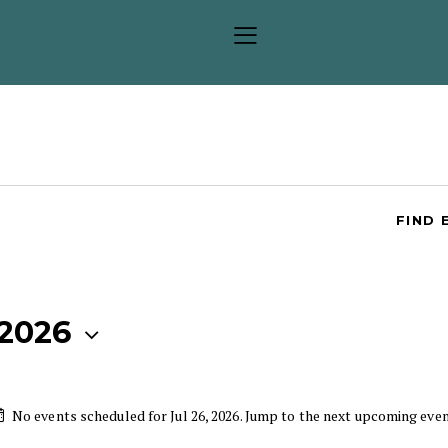
FIND 
 2026
No events scheduled for Jul 26, 2026. Jump to the
next upcoming eve
N
o