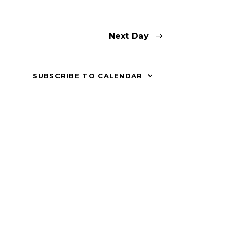
V
i
Next Day
e
w
SUBSCRIBE TO CALENDAR
s
N
a
v
i