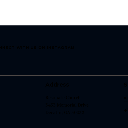
NNECT WITH US ON INSTAGRAM
Address
S
Resonate Church
i
3433 Memorial Drive
+
Decatur, GA 30032